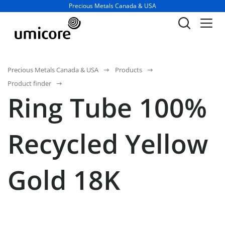
Business unit / dept.:
Precious Metals Canada & USA
Precious Metals Canada & USA
Products
Product finder
Ring Tube 100%
Recycled Yellow
Gold 18K