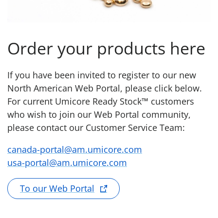
Order your products here
If you have been invited to register to our new
North American Web Portal, please click below.
For current Umicore Ready Stock™ customers
who wish to join our Web Portal community,
please contact our Customer Service Team:
canada-portal@am.umicore.com
usa-portal@am.umicore.com
To our Web Portal