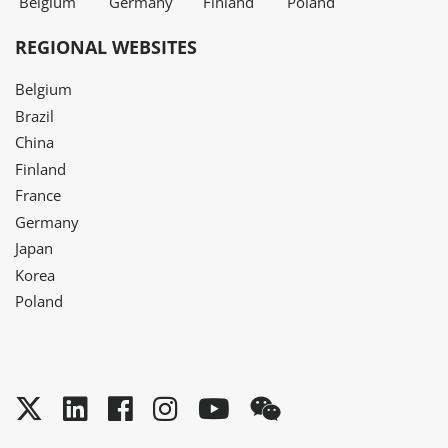
Belgium
Germany
Finland
Poland
REGIONAL WEBSITES
Belgium
Brazil
China
Finland
France
Germany
Japan
Korea
Poland
Twitter
LinkedIn
Facebook
Instagram
YouTube
WeChat