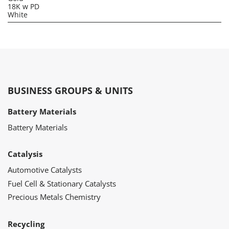
18K w PD
White
BUSINESS GROUPS & UNITS
Battery Materials
Battery Materials
Catalysis
Automotive Catalysts
Fuel Cell & Stationary Catalysts
Precious Metals Chemistry
Recycling