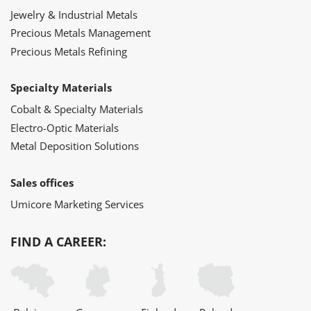
Jewelry & Industrial Metals
Precious Metals Management
Precious Metals Refining
Specialty Materials
Cobalt & Specialty Materials
Electro-Optic Materials
Metal Deposition Solutions
Sales offices
Umicore Marketing Services
FIND A CAREER: