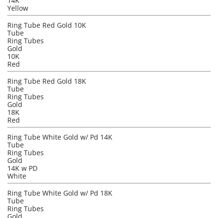
14K
Yellow
Ring Tube Red Gold 10K
Tube
Ring Tubes
Gold
10K
Red
Ring Tube Red Gold 18K
Tube
Ring Tubes
Gold
18K
Red
Ring Tube White Gold w/ Pd 14K
Tube
Ring Tubes
Gold
14K w PD
White
Ring Tube White Gold w/ Pd 18K
Tube
Ring Tubes
Gold