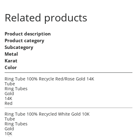
Related products
Product description
Product category
Subcategory
Metal
Karat
Color
Ring Tube 100% Recycle Red/Rose Gold 14K
Tube
Ring Tubes
Gold
14K
Red
Ring Tube 100% Recycled White Gold 10K
Tube
Ring Tubes
Gold
10K