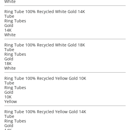
White
Ring Tube 100% Recycled White Gold 14K
Tube
Ring Tubes
Gold
14K
White
Ring Tube 100% Recycled White Gold 18K
Tube
Ring Tubes
Gold
18K
White
Ring Tube 100% Recycled Yellow Gold 10K
Tube
Ring Tubes
Gold
10K
Yellow
Ring Tube 100% Recycled Yellow Gold 14K
Tube
Ring Tubes
Gold