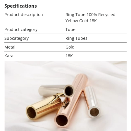
Specifications
Product description
Ring Tube 100% Recycled
Yellow Gold 18K
Product category
Tube
Subcategory
Ring Tubes
Metal
Gold
Karat
18K