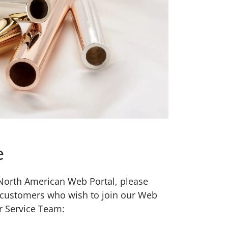
e
w North American Web Portal, please
 customers who wish to join our Web
r Service Team: