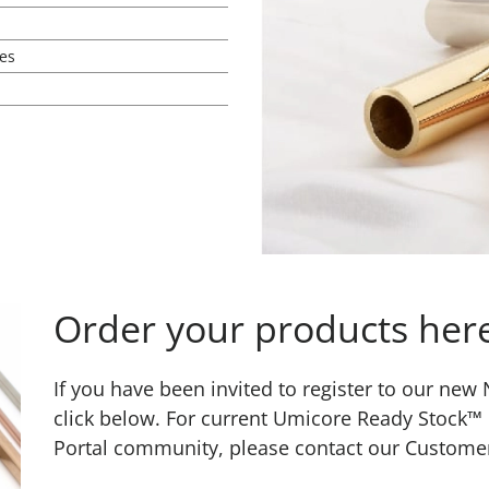
es
Order your products her
If you have been invited to register to our ne
click below. For current Umicore Ready Stock™
Portal community, please contact our Custome