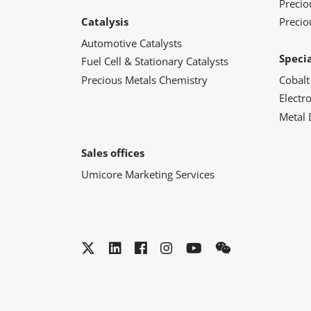
Preci
Catalysis
Precio
Automotive Catalysts
Speci
Fuel Cell & Stationary Catalysts
Precious Metals Chemistry
Cobalt
Electr
Metal 
Sales offices
Umicore Marketing Services
Twitter
LinkedIn
Facebook
Instagram
YouTube
WeChat