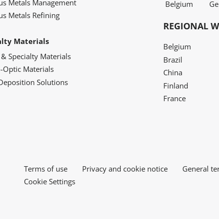
ous Metals Management
Belgium
Ge
us Metals Refining
REGIONAL W
alty Materials
Belgium
 & Specialty Materials
Brazil
o-Optic Materials
China
Deposition Solutions
Finland
France
Terms of use
Privacy and cookie notice
General te
Cookie Settings