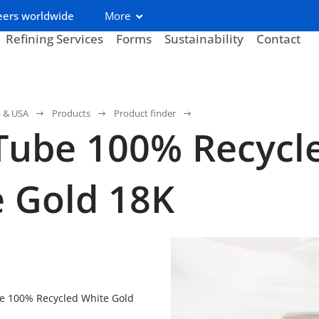
eers worldwide
More
Refining Services
Forms
Sustainability
Contact
a & USA
Products
Product finder
Tube 100% Recycl
 Gold 18K
e 100% Recycled White Gold