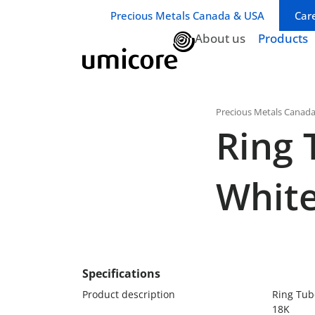
Business unit / dept.:
Precious Metals Canada & USA
Car
About us
Products
Precious Metals Canad
Ring 
White
Specifications
Product description
Ring Tub
18K