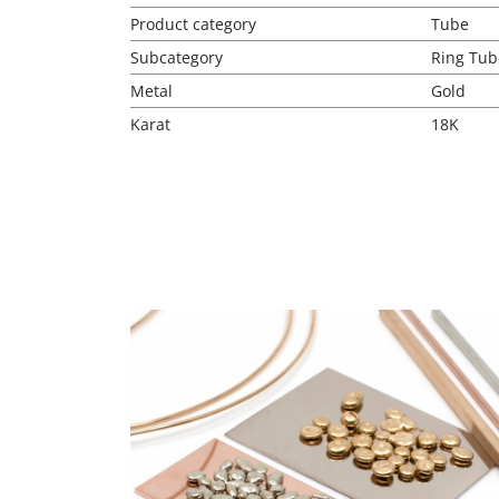
Product category
Tube
Subcategory
Ring Tub
Metal
Gold
Karat
18K