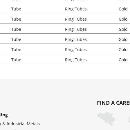
Tube
Ring Tubes
Gold
Tube
Ring Tubes
Gold
Tube
Ring Tubes
Gold
Tube
Ring Tubes
Gold
Tube
Ring Tubes
Gold
Tube
Ring Tubes
Gold
FIND A CARE
ling
y & Industrial Metals