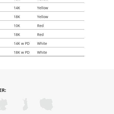
14K
Yellow
18K
Yellow
10K
Red
18K
Red
14K w PD
White
18K w PD
White
ER: