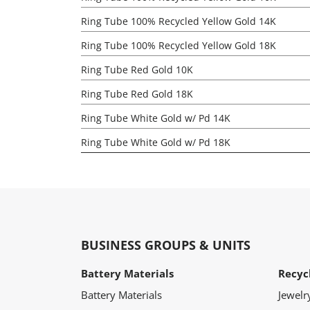
Ring Tube 100% Recycled Yellow Gold 14K
Ring Tube 100% Recycled Yellow Gold 18K
Ring Tube Red Gold 10K
Ring Tube Red Gold 18K
Ring Tube White Gold w/ Pd 14K
Ring Tube White Gold w/ Pd 18K
BUSINESS GROUPS & UNITS
Battery Materials
Recyc
Battery Materials
Jewelr