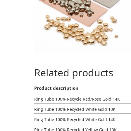
Related products
Product description
Ring Tube 100% Recycle Red/Rose Gold 14K
Ring Tube 100% Recycled White Gold 10K
Ring Tube 100% Recycled White Gold 14K
Ring Tube 100% Recycled Yellow Gold 10K