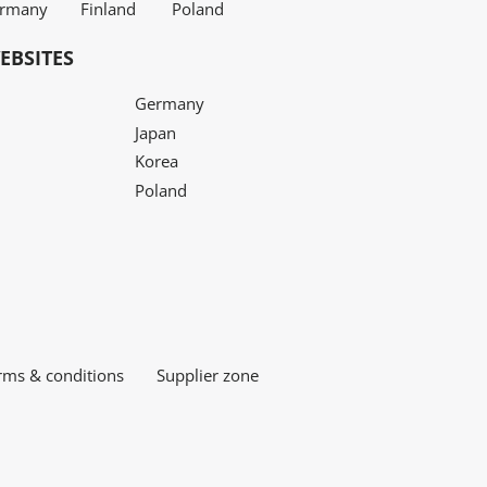
rmany
Finland
Poland
EBSITES
Germany
Japan
Korea
Poland
rms & conditions
Supplier zone