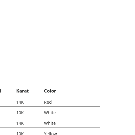
l
Karat
Color
14K
Red
10K
White
14K
White
10K
Yellow