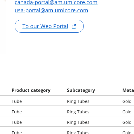
canada-portal@am.umicore.com
usa-portal@am.umicore.com
To our Web Portal
Product category
Subcategory
Meta
Tube
Ring Tubes
Gold
Tube
Ring Tubes
Gold
Tube
Ring Tubes
Gold
Tube
Ring Tubes
Gold