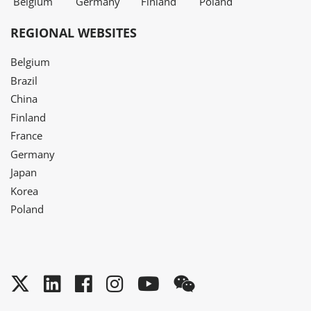
Belgium
Germany
Finland
Poland
REGIONAL WEBSITES
Belgium
Brazil
China
Finland
France
Germany
Japan
Korea
Poland
Twitter
LinkedIn
Facebook
Instagram
YouTube
WeChat