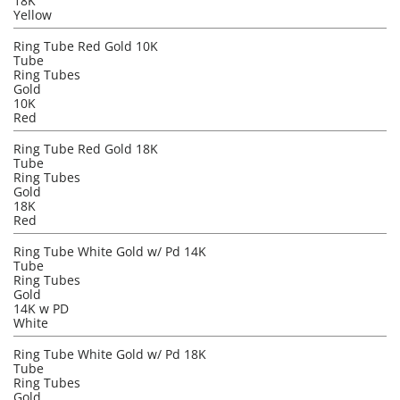
18K
Yellow
Ring Tube Red Gold 10K
Tube
Ring Tubes
Gold
10K
Red
Ring Tube Red Gold 18K
Tube
Ring Tubes
Gold
18K
Red
Ring Tube White Gold w/ Pd 14K
Tube
Ring Tubes
Gold
14K w PD
White
Ring Tube White Gold w/ Pd 18K
Tube
Ring Tubes
Gold