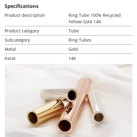
Specifications
Product description
Ring Tube 100% Recycled
Yellow Gold 14K
Product category
Tube
Subcategory
Ring Tubes
Metal
Gold
Karat
14K