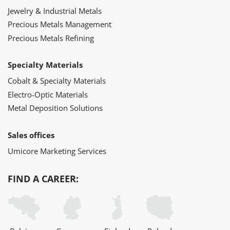
Jewelry & Industrial Metals
Precious Metals Management
Precious Metals Refining
Specialty Materials
Cobalt & Specialty Materials
Electro-Optic Materials
Metal Deposition Solutions
Sales offices
Umicore Marketing Services
FIND A CAREER: