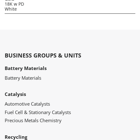
18K w PD
White
BUSINESS GROUPS & UNITS
Battery Materials
Battery Materials
Catalysis
Automotive Catalysts
Fuel Cell & Stationary Catalysts
Precious Metals Chemistry
Recycling