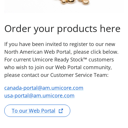
Order your products here
If you have been invited to register to our new
North American Web Portal, please click below.
For current Umicore Ready Stock™ customers
who wish to join our Web Portal community,
please contact our Customer Service Team:
canada-portal@am.umicore.com
usa-portal@am.umicore.com
To our Web Portal