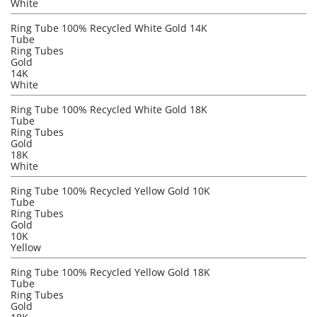
White
Ring Tube 100% Recycled White Gold 14K
Tube
Ring Tubes
Gold
14K
White
Ring Tube 100% Recycled White Gold 18K
Tube
Ring Tubes
Gold
18K
White
Ring Tube 100% Recycled Yellow Gold 10K
Tube
Ring Tubes
Gold
10K
Yellow
Ring Tube 100% Recycled Yellow Gold 18K
Tube
Ring Tubes
Gold