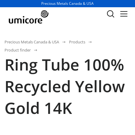
Business unit / dept.:
Precious Metals Canada & USA
Precious Metals Canada & USA
Products
Product finder
Ring Tube 100%
Recycled Yellow
Gold 14K