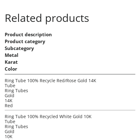
Related products
Product description
Product category
Subcategory
Metal
Karat
Color
Ring Tube 100% Recycle Red/Rose Gold 14K
Tube
Ring Tubes
Gold
14K
Red
Ring Tube 100% Recycled White Gold 10K
Tube
Ring Tubes
Gold
10K