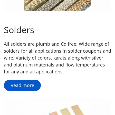
Solders
All solders are plumb and Cd free. Wide range of
solders for all applications in solder coupons and
wire. Variety of colors, karats along with silver
and platinum materials and flow temperatures
for any and all applications.
Read more