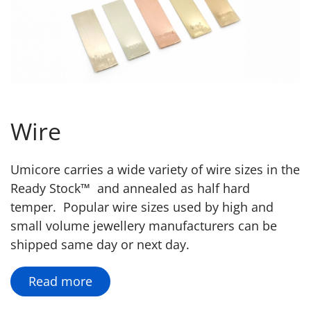
Wire
Umicore carries a wide variety of wire sizes in the
Ready Stock™ and annealed as half hard
temper. Popular wire sizes used by high and
small volume jewellery manufacturers can be
shipped same day or next day.
Read more