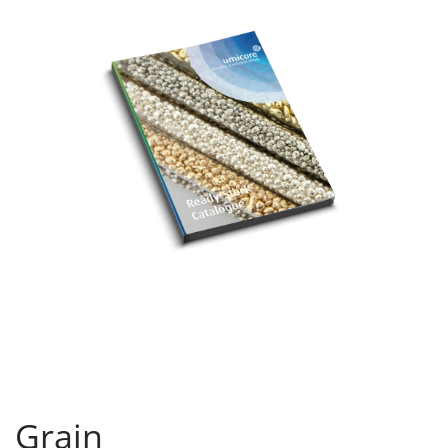
Grain