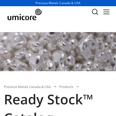
Business unit / dept.:
Precious Metals Canada & USA
Precious Metals Canada & USA
Products
Ready Stock™