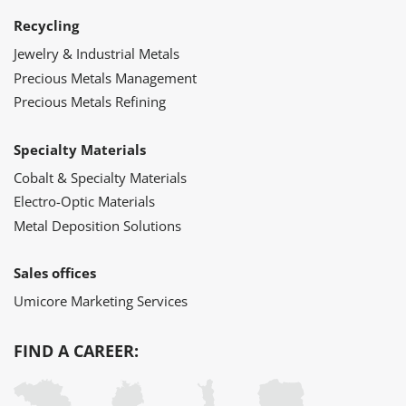
Recycling
Jewelry & Industrial Metals
Precious Metals Management
Precious Metals Refining
Specialty Materials
Cobalt & Specialty Materials
Electro-Optic Materials
Metal Deposition Solutions
Sales offices
Umicore Marketing Services
FIND A CAREER: