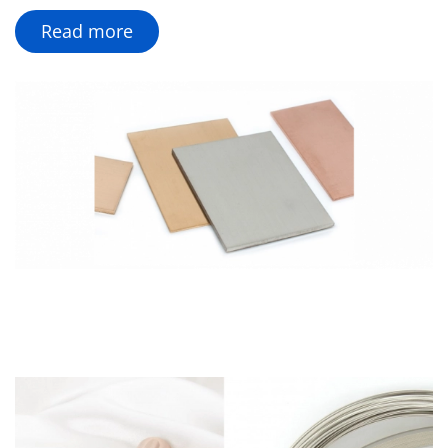
Read more
Custom