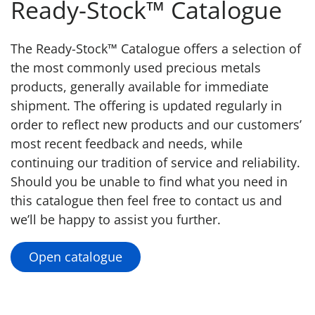
Ready-Stock™ Catalogue
The Ready-Stock™ Catalogue offers a selection of
the most commonly used precious metals
products, generally available for immediate
shipment. The offering is updated regularly in
order to reflect new products and our customers’
most recent feedback and needs, while
continuing our tradition of service and reliability.
Should you be unable to find what you need in
this catalogue then feel free to contact us and
we’ll be happy to assist you further.
Open catalogue