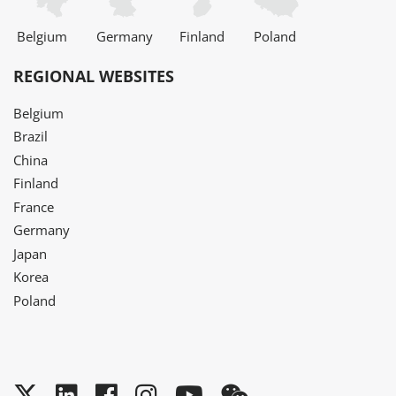
Belgium
Germany
Finland
Poland
REGIONAL WEBSITES
Belgium
Brazil
China
Finland
France
Germany
Japan
Korea
Poland
Twitter
LinkedIn
Facebook
Instagram
YouTube
WeChat