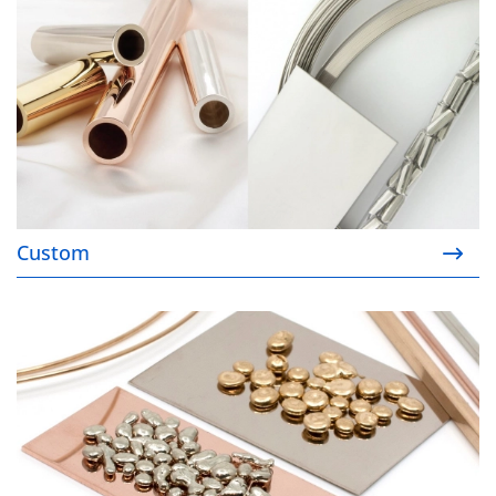
Custom
Order your Ready Stock™ products