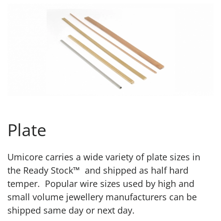
Plate
Umicore carries a wide variety of plate sizes in
the Ready Stock™ and shipped as half hard
temper. Popular wire sizes used by high and
small volume jewellery manufacturers can be
shipped same day or next day.