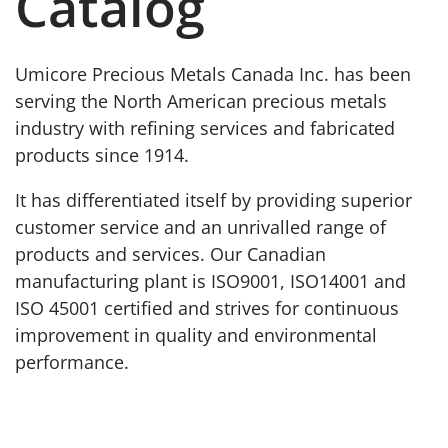
Catalog
Umicore Precious Metals Canada Inc. has been
serving the North American precious metals
industry with refining services and fabricated
products since 1914.
It has differentiated itself by providing superior
customer service and an unrivalled range of
products and services. Our Canadian
manufacturing plant is ISO9001, ISO14001 and
ISO 45001 certified and strives for continuous
improvement in quality and environmental
performance.