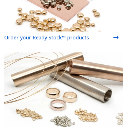
Order your Ready Stock™ products
Find a product