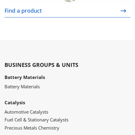
Find a product
BUSINESS GROUPS & UNITS
Battery Materials
Battery Materials
Catalysis
Automotive Catalysts
Fuel Cell & Stationary Catalysts
Precious Metals Chemistry