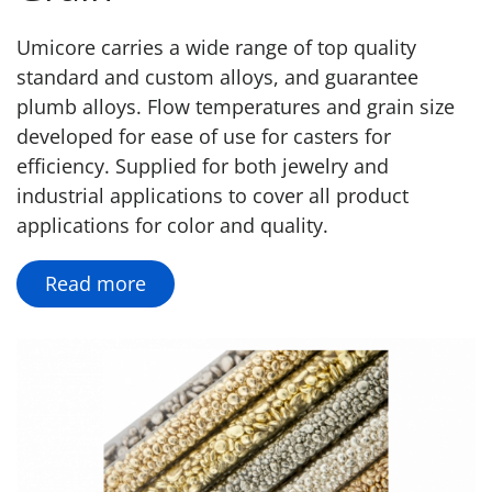
Umicore carries a wide range of top quality
standard and custom alloys, and guarantee
plumb alloys. Flow temperatures and grain size
developed for ease of use for casters for
efficiency. Supplied for both jewelry and
industrial applications to cover all product
applications for color and quality.
Read more