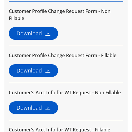
Customer Profile Change Request Form - Non
Fillable
Download
Customer Profile Change Request Form - Fillable
Download
Customer's Acct Info for WT Request - Non Fillable
Download
Customer's Acct Info for WT Request - Fillable