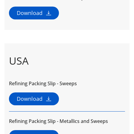
Download
USA
Refining Packing Slip - Sweeps
Download
Refining Packing Slip - Metallics and Sweeps