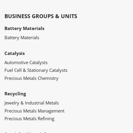
BUSINESS GROUPS & UNITS
Battery Materials
Battery Materials
Catalysis
Automotive Catalysts
Fuel Cell & Stationary Catalysts
Precious Metals Chemistry
Recycling
Jewelry & Industrial Metals
Precious Metals Management
Precious Metals Refining