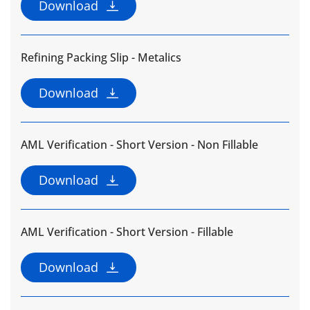
Download
Refining Packing Slip - Metalics
Download
AML Verification - Short Version - Non Fillable
Download
AML Verification - Short Version - Fillable
Download