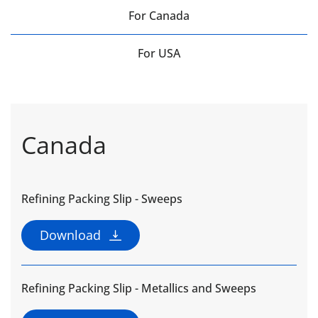
For Canada
For USA
Canada
Refining Packing Slip - Sweeps
Download
Refining Packing Slip - Metallics and Sweeps