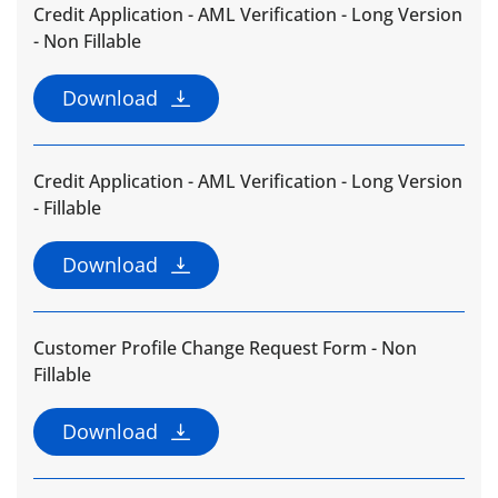
Credit Application - AML Verification - Long Version
- Non Fillable
Download
Credit Application - AML Verification - Long Version
- Fillable
Download
Customer Profile Change Request Form - Non
Fillable
Download