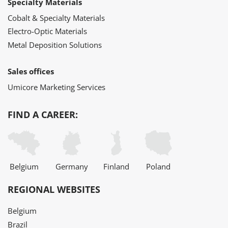
Specialty Materials
Cobalt & Specialty Materials
Electro-Optic Materials
Metal Deposition Solutions
Sales offices
Umicore Marketing Services
FIND A CAREER:
Belgium
Germany
Finland
Poland
REGIONAL WEBSITES
Belgium
Brazil