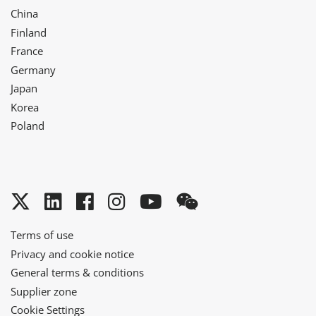
China
Finland
France
Germany
Japan
Korea
Poland
Twitter
LinkedIn
Facebook
Instagram
YouTube
WeChat
Terms of use
Privacy and cookie notice
General terms & conditions
Supplier zone
Cookie Settings