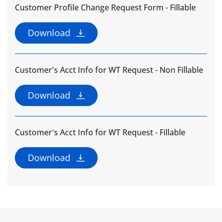
Customer Profile Change Request Form - Fillable
Download
Customer's Acct Info for WT Request - Non Fillable
Download
Customer's Acct Info for WT Request - Fillable
Download