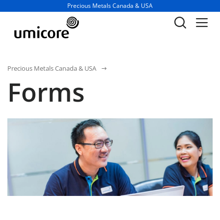
Business unit / dept.:
Precious Metals Canada & USA
Precious Metals Canada & USA
Forms