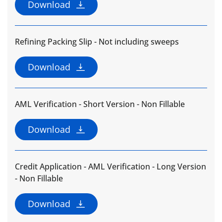
Download
Refining Packing Slip - Not including sweeps
Download
AML Verification - Short Version - Non Fillable
Download
Credit Application - AML Verification - Long Version
- Non Fillable
Download