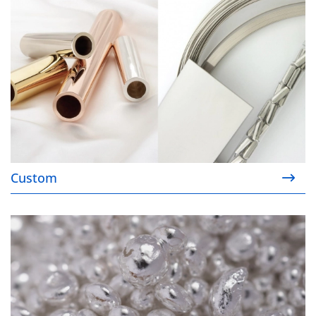
Custom
Ready Stock™ Catalog