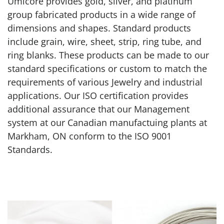
Umicore provides gold, silver, and platinum
group fabricated products in a wide range of
dimensions and shapes. Standard products
include grain, wire, sheet, strip, ring tube, and
ring blanks. These products can be made to our
standard specifications or custom to match the
requirements of various Jewelry and industrial
applications. Our ISO certification provides
additional assurance that our Management
system at our Canadian manufactuing plants at
Markham, ON conform to the ISO 9001
Standards.
Custom