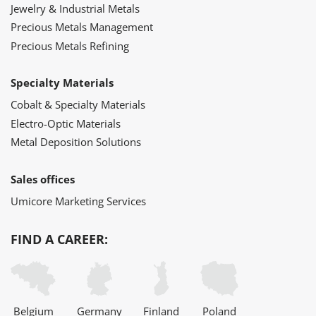
Jewelry & Industrial Metals
Precious Metals Management
Precious Metals Refining
Specialty Materials
Cobalt & Specialty Materials
Electro-Optic Materials
Metal Deposition Solutions
Sales offices
Umicore Marketing Services
FIND A CAREER:
Belgium
Germany
Finland
Poland