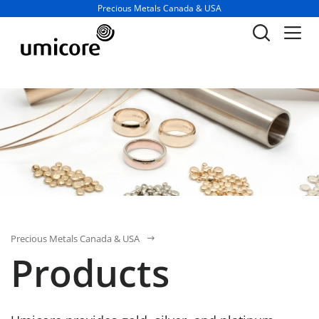
Business unit / dept.:
Precious Metals Canada & USA
Precious Metals Canada & USA
Products