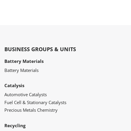
BUSINESS GROUPS & UNITS
Battery Materials
Battery Materials
Catalysis
Automotive Catalysts
Fuel Cell & Stationary Catalysts
Precious Metals Chemistry
Recycling