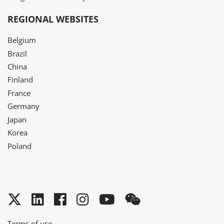
REGIONAL WEBSITES
Belgium
Brazil
China
Finland
France
Germany
Japan
Korea
Poland
Twitter
LinkedIn
Facebook
Instagram
YouTube
WeChat
Terms of use