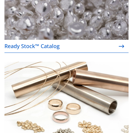
Ready Stock™ Catalog
Product finder