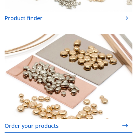
Product finder
Order your products
Order your products