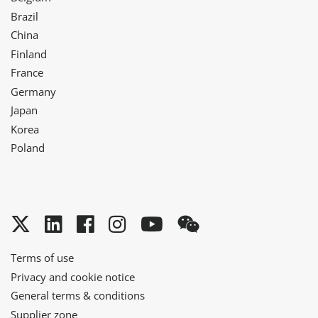
Brazil
China
Finland
France
Germany
Japan
Korea
Poland
Twitter
LinkedIn
Facebook
Instagram
YouTube
WeChat
Terms of use
Privacy and cookie notice
General terms & conditions
Supplier zone