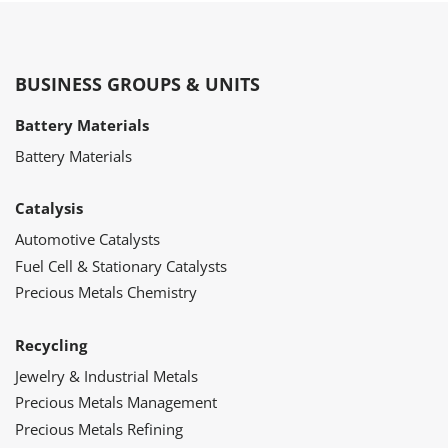
BUSINESS GROUPS & UNITS
Battery Materials
Battery Materials
Catalysis
Automotive Catalysts
Fuel Cell & Stationary Catalysts
Precious Metals Chemistry
Recycling
Jewelry & Industrial Metals
Precious Metals Management
Precious Metals Refining