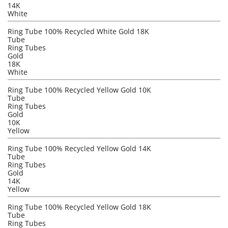
14K
White
Ring Tube 100% Recycled White Gold 18K
Tube
Ring Tubes
Gold
18K
White
Ring Tube 100% Recycled Yellow Gold 10K
Tube
Ring Tubes
Gold
10K
Yellow
Ring Tube 100% Recycled Yellow Gold 14K
Tube
Ring Tubes
Gold
14K
Yellow
Ring Tube 100% Recycled Yellow Gold 18K
Tube
Ring Tubes