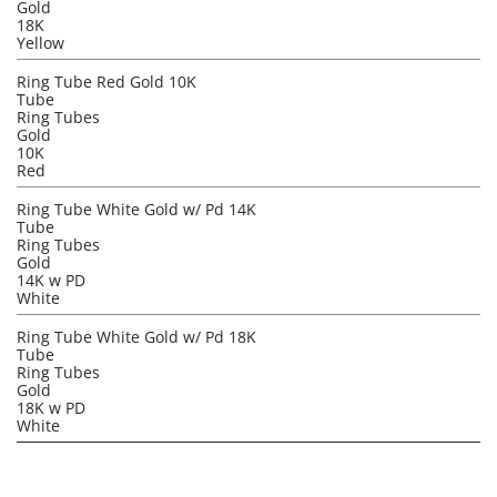
Gold
18K
Yellow
Ring Tube Red Gold 10K
Tube
Ring Tubes
Gold
10K
Red
Ring Tube White Gold w/ Pd 14K
Tube
Ring Tubes
Gold
14K w PD
White
Ring Tube White Gold w/ Pd 18K
Tube
Ring Tubes
Gold
18K w PD
White