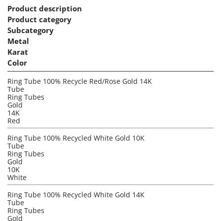
Product description
Product category
Subcategory
Metal
Karat
Color
Ring Tube 100% Recycle Red/Rose Gold 14K
Tube
Ring Tubes
Gold
14K
Red
Ring Tube 100% Recycled White Gold 10K
Tube
Ring Tubes
Gold
10K
White
Ring Tube 100% Recycled White Gold 14K
Tube
Ring Tubes
Gold