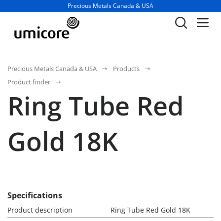
Business unit / dept.:
Precious Metals Canada & USA
Precious Metals Canada & USA
Products
Product finder
Ring Tube Red
Gold 18K
Specifications
Product description
Ring Tube Red Gold 18K