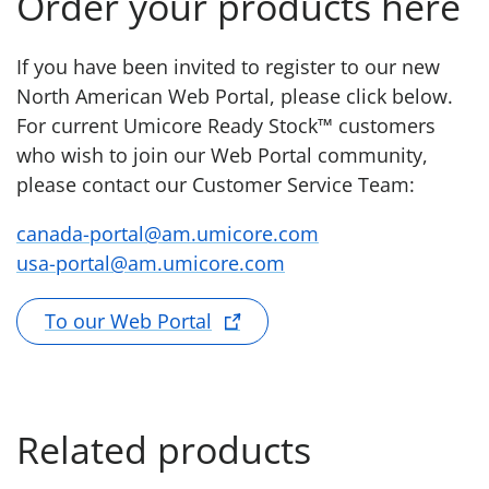
Order your products here
If you have been invited to register to our new
North American Web Portal, please click below.
For current Umicore Ready Stock™ customers
who wish to join our Web Portal community,
please contact our Customer Service Team:
canada-portal@am.umicore.com
usa-portal@am.umicore.com
To our Web Portal
Related products