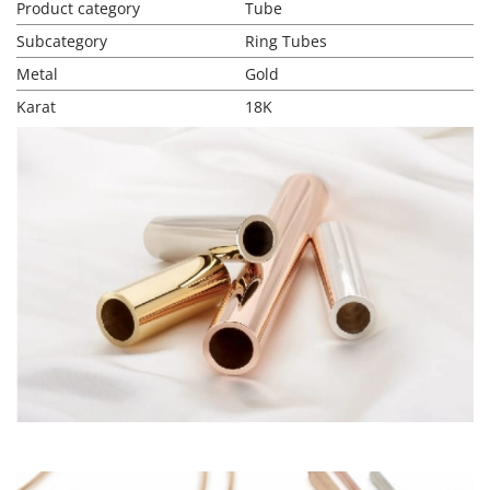
Product category
Tube
Subcategory
Ring Tubes
Metal
Gold
Karat
18K