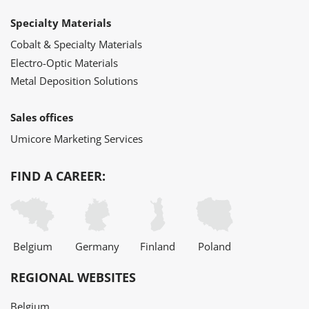
Specialty Materials
Cobalt & Specialty Materials
Electro-Optic Materials
Metal Deposition Solutions
Sales offices
Umicore Marketing Services
FIND A CAREER:
Belgium
Germany
Finland
Poland
REGIONAL WEBSITES
Belgium