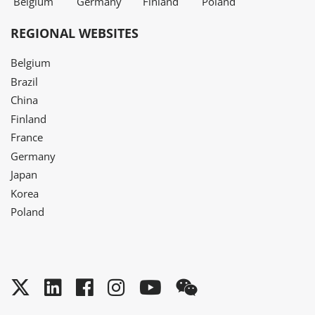
Belgium
Germany
Finland
Poland
REGIONAL WEBSITES
Belgium
Brazil
China
Finland
France
Germany
Japan
Korea
Poland
Twitter
LinkedIn
Facebook
Instagram
YouTube
WeChat