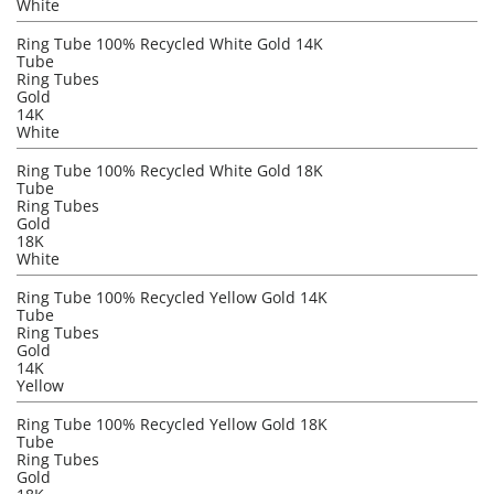
White
Ring Tube 100% Recycled White Gold 14K
Tube
Ring Tubes
Gold
14K
White
Ring Tube 100% Recycled White Gold 18K
Tube
Ring Tubes
Gold
18K
White
Ring Tube 100% Recycled Yellow Gold 14K
Tube
Ring Tubes
Gold
14K
Yellow
Ring Tube 100% Recycled Yellow Gold 18K
Tube
Ring Tubes
Gold