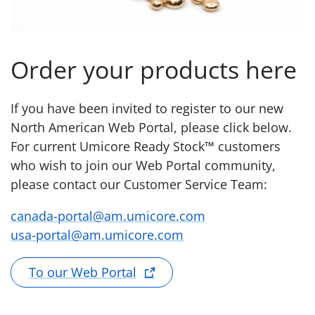
Order your products here
If you have been invited to register to our new
North American Web Portal, please click below.
For current Umicore Ready Stock™ customers
who wish to join our Web Portal community,
please contact our Customer Service Team:
canada-portal@am.umicore.com
usa-portal@am.umicore.com
To our Web Portal