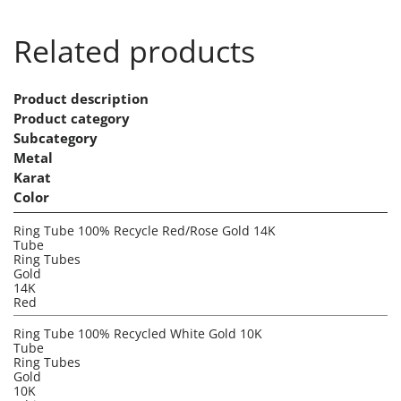
Related products
Product description
Product category
Subcategory
Metal
Karat
Color
Ring Tube 100% Recycle Red/Rose Gold 14K
Tube
Ring Tubes
Gold
14K
Red
Ring Tube 100% Recycled White Gold 10K
Tube
Ring Tubes
Gold
10K