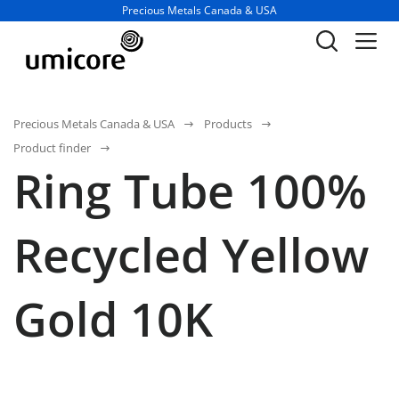
Business unit / dept.:
Precious Metals Canada & USA
Precious Metals Canada & USA
Products
Product finder
Ring Tube 100%
Recycled Yellow
Gold 10K