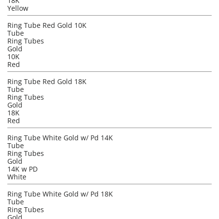
18K
Yellow
Ring Tube Red Gold 10K
Tube
Ring Tubes
Gold
10K
Red
Ring Tube Red Gold 18K
Tube
Ring Tubes
Gold
18K
Red
Ring Tube White Gold w/ Pd 14K
Tube
Ring Tubes
Gold
14K w PD
White
Ring Tube White Gold w/ Pd 18K
Tube
Ring Tubes
Gold