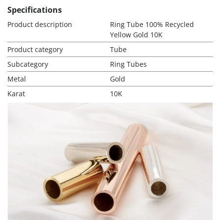
Specifications
Product description
Ring Tube 100% Recycled
Yellow Gold 10K
Product category
Tube
Subcategory
Ring Tubes
Metal
Gold
Karat
10K