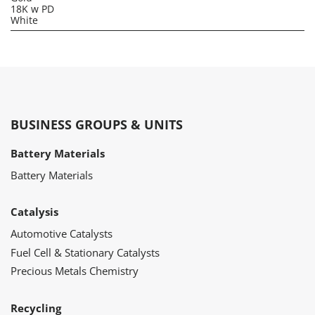
18K w PD
White
BUSINESS GROUPS & UNITS
Battery Materials
Battery Materials
Catalysis
Automotive Catalysts
Fuel Cell & Stationary Catalysts
Precious Metals Chemistry
Recycling