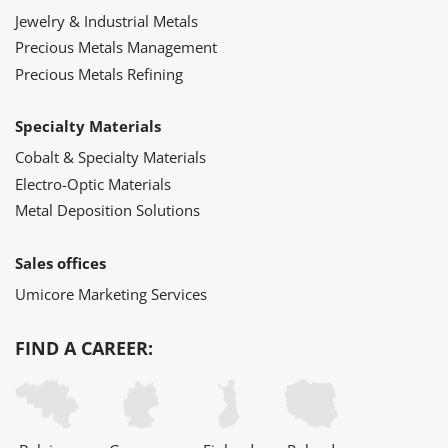
Jewelry & Industrial Metals
Precious Metals Management
Precious Metals Refining
Specialty Materials
Cobalt & Specialty Materials
Electro-Optic Materials
Metal Deposition Solutions
Sales offices
Umicore Marketing Services
FIND A CAREER: