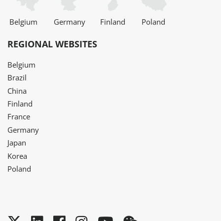
Belgium
Germany
Finland
Poland
REGIONAL WEBSITES
Belgium
Brazil
China
Finland
France
Germany
Japan
Korea
Poland