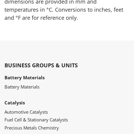
dimensions are provided in mm and
temperatures in °C. Conversions to inches, feet
and °F are for reference only.
BUSINESS GROUPS & UNITS
Battery Materials
Battery Materials
Catalysis
Automotive Catalysts
Fuel Cell & Stationary Catalysts
Precious Metals Chemistry