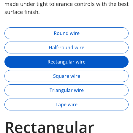
made under tight tolerance controls with the best
surface finish.
Round wire
Half-round wire
Rectangular wire
Square wire
Triangular wire
Tape wire
Rectangular