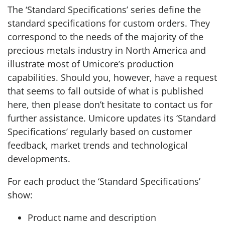
The ‘Standard Specifications’ series define the
standard specifications for custom orders. They
correspond to the needs of the majority of the
precious metals industry in North America and
illustrate most of Umicore’s production
capabilities. Should you, however, have a request
that seems to fall outside of what is published
here, then please don’t hesitate to contact us for
further assistance. Umicore updates its ‘Standard
Specifications’ regularly based on customer
feedback, market trends and technological
developments.
For each product the ‘Standard Specifications’
show:
Product name and description