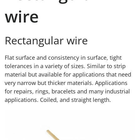
wire
Rectangular wire
Flat surface and consistency in surface, tight
tolerances in a variety of sizes. Similar to strip
material but available for applications that need
very narrow but thicker materials. Applications
for repairs, rings, bracelets and many industrial
applications. Coiled, and straight length.