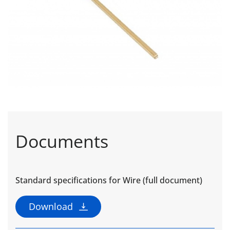
Documents
Standard specifications for Wire (full document)
Download