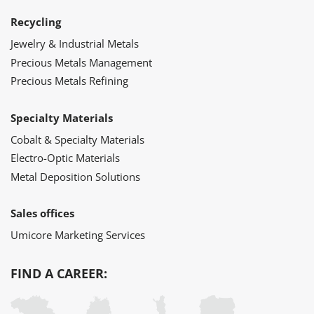
Recycling
Jewelry & Industrial Metals
Precious Metals Management
Precious Metals Refining
Specialty Materials
Cobalt & Specialty Materials
Electro-Optic Materials
Metal Deposition Solutions
Sales offices
Umicore Marketing Services
FIND A CAREER: