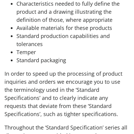
Characteristics needed to fully define the
product and a drawing illustrating the
definition of those, where appropriate
Available materials for these products
Standard production capabilities and
tolerances
Temper
Standard packaging
In order to speed up the processing of product
inquiries and orders we encourage you to use
the terminology used in the ‘Standard
Specifications’ and to clearly indicate any
requests that deviate from these ‘Standard
Specifications’, such as tighter specifications.
Throughout the ‘Standard Specification’ series all