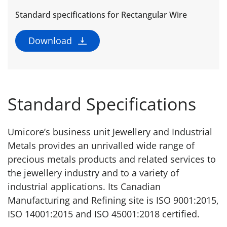
Standard specifications for Rectangular Wire
Download
Standard Specifications
Umicore’s business unit Jewellery and Industrial
Metals provides an unrivalled wide range of
precious metals products and related services to
the jewellery industry and to a variety of
industrial applications. Its Canadian
Manufacturing and Refining site is ISO 9001:2015,
ISO 14001:2015 and ISO 45001:2018 certified.