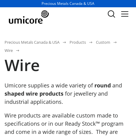
Business unit / dept.:
Precious Metals Canada & USA
Precious Metals Canada & USA
Products
Custom
Wire
Wire
Umicore supplies a wide variety of
round
and
shaped wire products
for jewellery and
industrial applications.
Wire products are available custom made to
specifications or in our Ready Stock™ program
and come in a wide range of sizes. They are