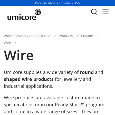
Business unit / dept.:
Precious Metals Canada & USA
Precious Metals Canada & USA
Products
Custom
Wire
Wire
Umicore supplies a wide variety of
round
and
shaped wire products
for jewellery and
industrial applications.
Wire products are available custom made to
specifications or in our Ready Stock™ program
and come in a wide range of sizes. They are