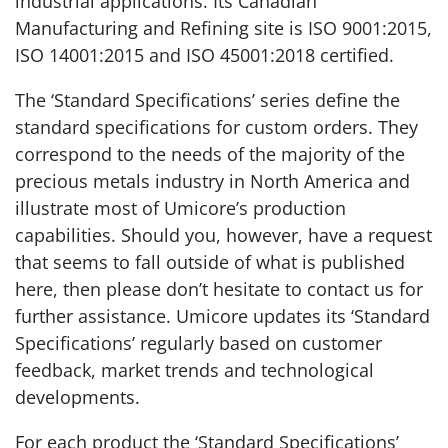
industrial applications. Its Canadian
Manufacturing and Refining site is ISO 9001:2015,
ISO 14001:2015 and ISO 45001:2018 certified.
The ‘Standard Specifications’ series define the
standard specifications for custom orders. They
correspond to the needs of the majority of the
precious metals industry in North America and
illustrate most of Umicore’s production
capabilities. Should you, however, have a request
that seems to fall outside of what is published
here, then please don’t hesitate to contact us for
further assistance. Umicore updates its ‘Standard
Specifications’ regularly based on customer
feedback, market trends and technological
developments.
For each product the ‘Standard Specifications’