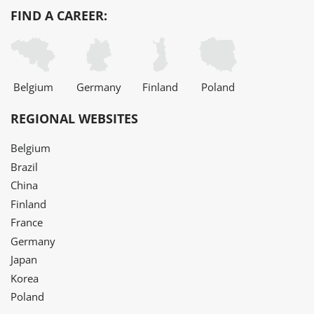
FIND A CAREER:
Belgium
Germany
Finland
Poland
REGIONAL WEBSITES
Belgium
Brazil
China
Finland
France
Germany
Japan
Korea
Poland