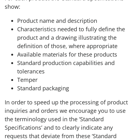
show:
Product name and description
Characteristics needed to fully define the
product and a drawing illustrating the
definition of those, where appropriate
Available materials for these products
Standard production capabilities and
tolerances
Temper
Standard packaging
In order to speed up the processing of product
inquiries and orders we encourage you to use
the terminology used in the ‘Standard
Specifications’ and to clearly indicate any
requests that deviate from these ‘Standard