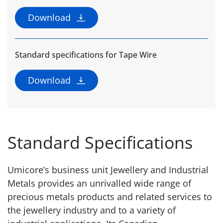
Download
Standard specifications for Tape Wire
Download
Standard Specifications
Umicore’s business unit Jewellery and Industrial
Metals provides an unrivalled wide range of
precious metals products and related services to
the jewellery industry and to a variety of