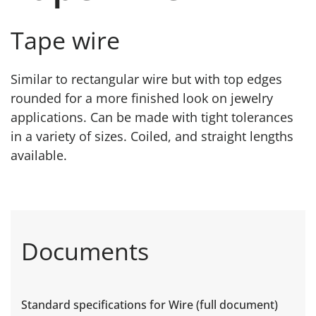
Tape wire
Similar to rectangular wire but with top edges
rounded for a more finished look on jewelry
applications. Can be made with tight tolerances
in a variety of sizes. Coiled, and straight lengths
available.
Documents
Standard specifications for Wire (full document)