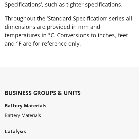
Specifications’, such as tighter specifications.
Throughout the ‘Standard Specification’ series all
dimensions are provided in mm and
temperatures in °C. Conversions to inches, feet
and °F are for reference only.
BUSINESS GROUPS & UNITS
Battery Materials
Battery Materials
Catalysis