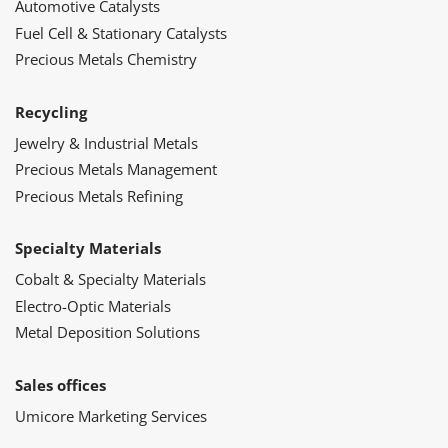
Automotive Catalysts
Fuel Cell & Stationary Catalysts
Precious Metals Chemistry
Recycling
Jewelry & Industrial Metals
Precious Metals Management
Precious Metals Refining
Specialty Materials
Cobalt & Specialty Materials
Electro-Optic Materials
Metal Deposition Solutions
Sales offices
Umicore Marketing Services