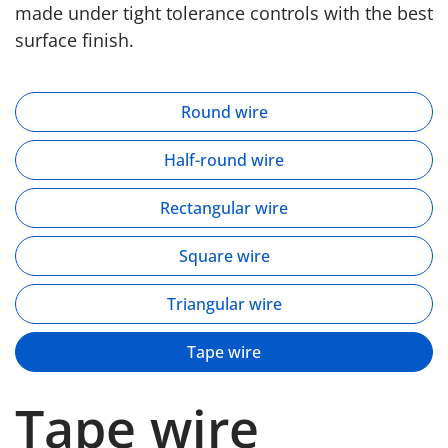
made under tight tolerance controls with the best
surface finish.
Round wire
Half-round wire
Rectangular wire
Square wire
Triangular wire
Tape wire
Tape wire