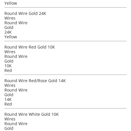
Yellow
Round Wire Gold 24K
Wires
Round Wire
Gold
24K
Yellow
Round Wire Red Gold 10K
Wires
Round Wire
Gold
10K
Red
Round Wire Red/Rose Gold 14K
Wires
Round Wire
Gold
14K
Red
Round Wire White Gold 10K
Wires
Round Wire
Gold