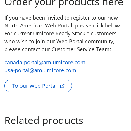
Order your products here
If you have been invited to register to our new
North American Web Portal, please click below.
For current Umicore Ready Stock™ customers
who wish to join our Web Portal community,
please contact our Customer Service Team:
canada-portal@am.umicore.com
usa-portal@am.umicore.com
To our Web Portal
Related products