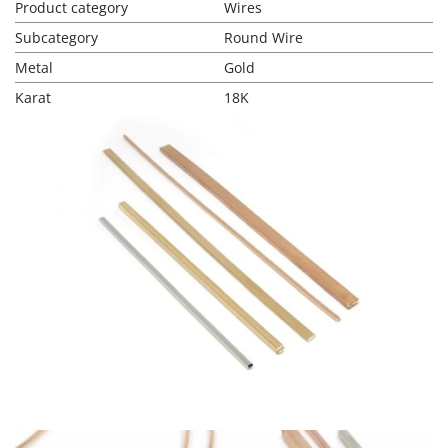
Product category
Wires
Subcategory
Round Wire
Metal
Gold
Karat
18K