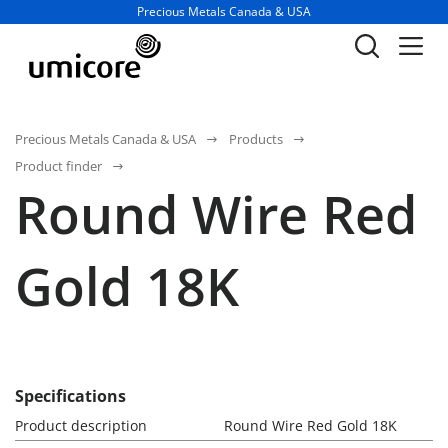
Business unit / dept.:
Precious Metals Canada & USA
Precious Metals Canada & USA
Products
Product finder
Round Wire Red
Gold 18K
Specifications
Product description
Round Wire Red Gold 18K