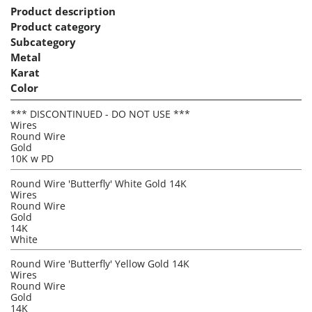
Product description
Product category
Subcategory
Metal
Karat
Color
*** DISCONTINUED - DO NOT USE ***
Wires
Round Wire
Gold
10K w PD
Round Wire 'Butterfly' White Gold 14K
Wires
Round Wire
Gold
14K
White
Round Wire 'Butterfly' Yellow Gold 14K
Wires
Round Wire
Gold
14K