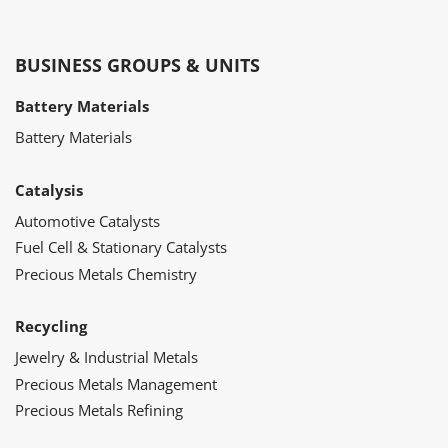
BUSINESS GROUPS & UNITS
Battery Materials
Battery Materials
Catalysis
Automotive Catalysts
Fuel Cell & Stationary Catalysts
Precious Metals Chemistry
Recycling
Jewelry & Industrial Metals
Precious Metals Management
Precious Metals Refining