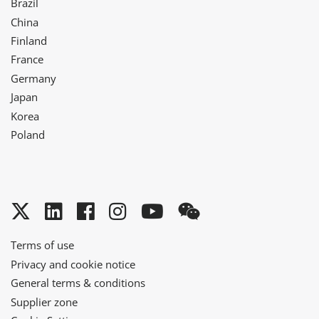
Brazil
China
Finland
France
Germany
Japan
Korea
Poland
Twitter
LinkedIn
Facebook
Instagram
YouTube
WeChat
Terms of use
Privacy and cookie notice
General terms & conditions
Supplier zone