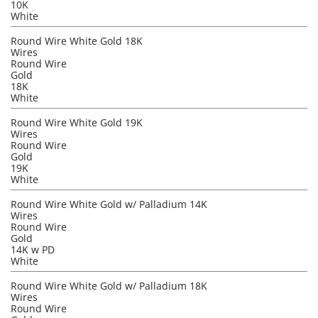
10K
White
Round Wire White Gold 18K
Wires
Round Wire
Gold
18K
White
Round Wire White Gold 19K
Wires
Round Wire
Gold
19K
White
Round Wire White Gold w/ Palladium 14K
Wires
Round Wire
Gold
14K w PD
White
Round Wire White Gold w/ Palladium 18K
Wires
Round Wire