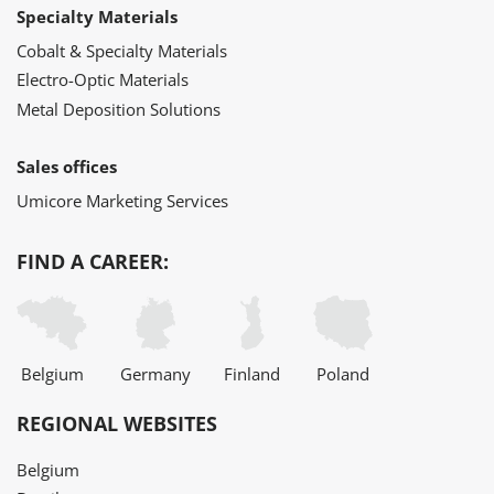
Specialty Materials
Cobalt & Specialty Materials
Electro-Optic Materials
Metal Deposition Solutions
Sales offices
Umicore Marketing Services
FIND A CAREER:
Belgium
Germany
Finland
Poland
REGIONAL WEBSITES
Belgium