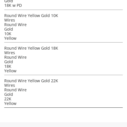
Gold
18K w PD
Round Wire Yellow Gold 10K
Wires
Round Wire
Gold
10K
Yellow
Round Wire Yellow Gold 18K
Wires
Round Wire
Gold
18K
Yellow
Round Wire Yellow Gold 22K
Wires
Round Wire
Gold
22K
Yellow