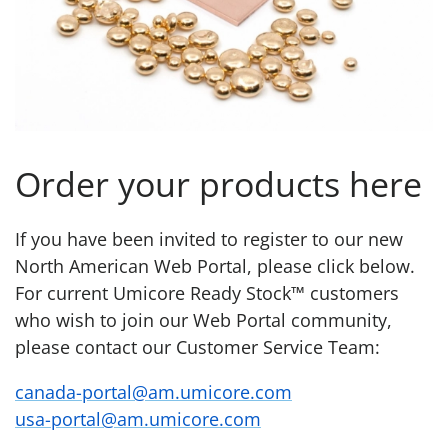
Order your products here
If you have been invited to register to our new
North American Web Portal, please click below.
For current Umicore Ready Stock™ customers
who wish to join our Web Portal community,
please contact our Customer Service Team:
canada-portal@am.umicore.com
usa-portal@am.umicore.com