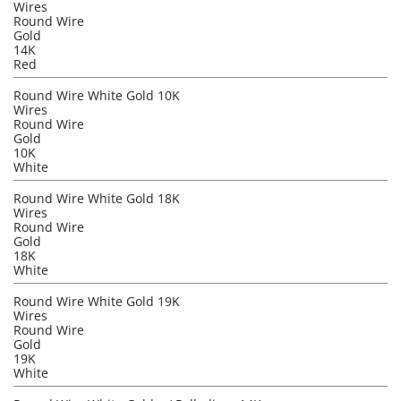
Wires
Round Wire
Gold
14K
Red
Round Wire White Gold 10K
Wires
Round Wire
Gold
10K
White
Round Wire White Gold 18K
Wires
Round Wire
Gold
18K
White
Round Wire White Gold 19K
Wires
Round Wire
Gold
19K
White