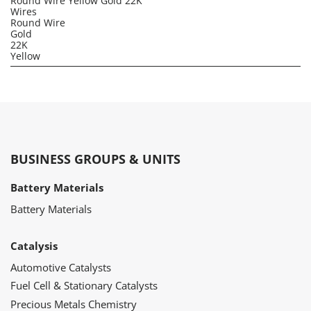
Round Wire Yellow Gold 22K
Wires
Round Wire
Gold
22K
Yellow
BUSINESS GROUPS & UNITS
Battery Materials
Battery Materials
Catalysis
Automotive Catalysts
Fuel Cell & Stationary Catalysts
Precious Metals Chemistry