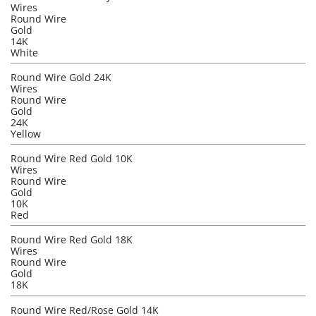
Wires
Round Wire
Gold
14K
White
Round Wire Gold 24K
Wires
Round Wire
Gold
24K
Yellow
Round Wire Red Gold 10K
Wires
Round Wire
Gold
10K
Red
Round Wire Red Gold 18K
Wires
Round Wire
Gold
18K
Round Wire Red/Rose Gold 14K