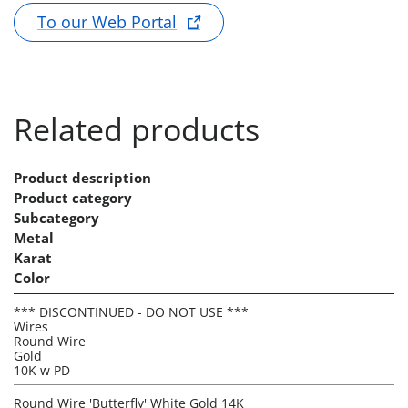
To our Web Portal
Related products
Product description
Product category
Subcategory
Metal
Karat
Color
*** DISCONTINUED - DO NOT USE ***
Wires
Round Wire
Gold
10K w PD
Round Wire 'Butterfly' White Gold 14K