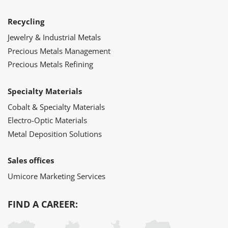
Recycling
Jewelry & Industrial Metals
Precious Metals Management
Precious Metals Refining
Specialty Materials
Cobalt & Specialty Materials
Electro-Optic Materials
Metal Deposition Solutions
Sales offices
Umicore Marketing Services
FIND A CAREER: