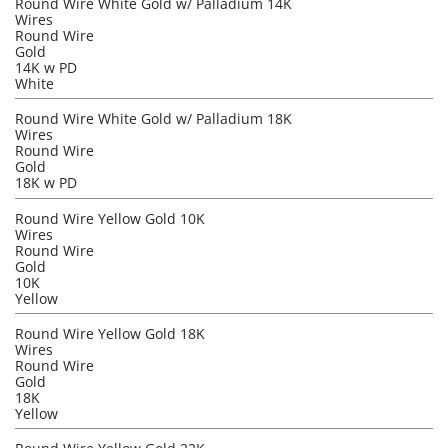
Round Wire White Gold w/ Palladium 14K
Wires
Round Wire
Gold
14K w PD
White
Round Wire White Gold w/ Palladium 18K
Wires
Round Wire
Gold
18K w PD
Round Wire Yellow Gold 10K
Wires
Round Wire
Gold
10K
Yellow
Round Wire Yellow Gold 18K
Wires
Round Wire
Gold
18K
Yellow