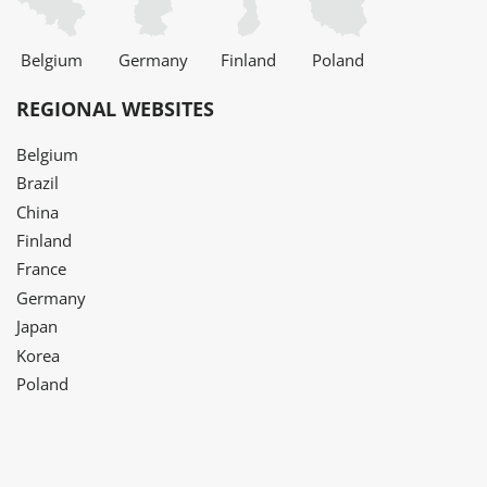
Belgium
Germany
Finland
Poland
REGIONAL WEBSITES
Belgium
Brazil
China
Finland
France
Germany
Japan
Korea
Poland