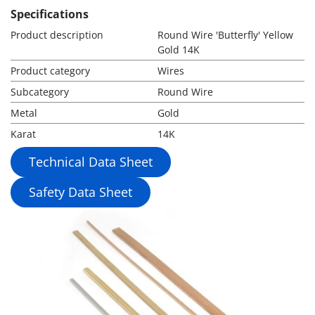
Specifications
Product description
Round Wire 'Butterfly' Yellow
Gold 14K
Product category
Wires
Subcategory
Round Wire
Metal
Gold
Karat
14K
Technical Data Sheet
Safety Data Sheet