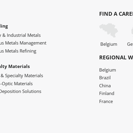
FIND A CARE
ling
y & Industrial Metals
ous Metals Management
Belgium
Ge
us Metals Refining
REGIONAL W
alty Materials
Belgium
 & Specialty Materials
Brazil
o-Optic Materials
China
Deposition Solutions
Finland
France