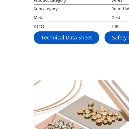
Product category
Wires
Subcategory
Round W
Metal
Gold
Karat
14K
Technical Data Sheet
Safety