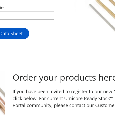
ire
 Data Sheet
Order your products her
If you have been invited to register to our ne
click below. For current Umicore Ready Stock™
Portal community, please contact our Custome