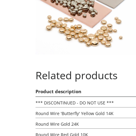
Related products
Product description
*** DISCONTINUED - DO NOT USE ***
Round Wire 'Butterfly' Yellow Gold 14K
Round Wire Gold 24K
Round Wire Red Gold 10K