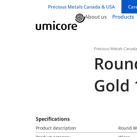
Business unit / dept.:
Precious Metals Canada & USA
Car
About us
Products
Precious Metals Canad
Round
Gold 
Specifications
Product description
Round Wi