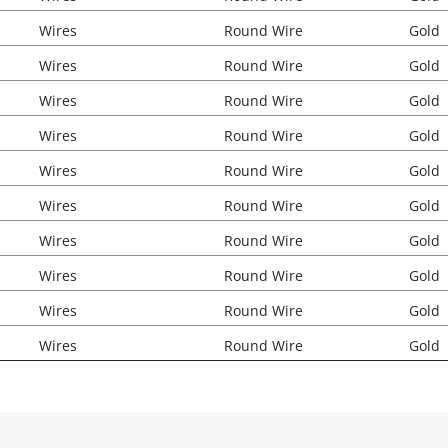
Wires
Round Wire
Gold
Wires
Round Wire
Gold
Wires
Round Wire
Gold
Wires
Round Wire
Gold
Wires
Round Wire
Gold
Wires
Round Wire
Gold
Wires
Round Wire
Gold
Wires
Round Wire
Gold
Wires
Round Wire
Gold
Wires
Round Wire
Gold