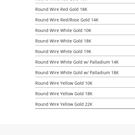
Round Wire Red Gold 18K
Round Wire Red/Rose Gold 14K
Round Wire White Gold 10K
Round Wire White Gold 18K
Round Wire White Gold 19K
Round Wire White Gold w/ Palladium 14K
Round Wire White Gold w/ Palladium 18K
Round Wire Yellow Gold 10K
Round Wire Yellow Gold 18K
Round Wire Yellow Gold 22K