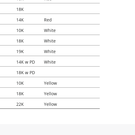
18K
14K
Red
10K
White
18K
White
19K
White
14K w PD
White
18K w PD
10K
Yellow
18K
Yellow
22K
Yellow