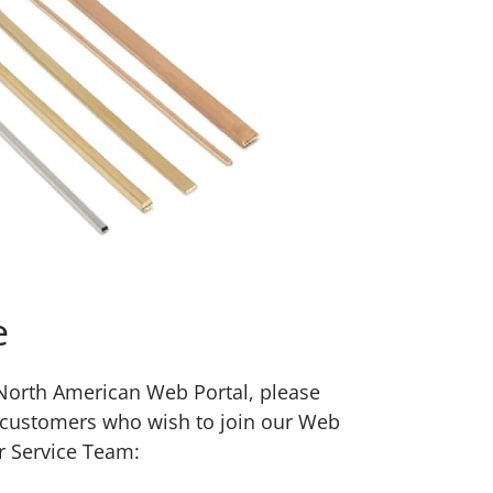
e
w North American Web Portal, please
 customers who wish to join our Web
r Service Team: