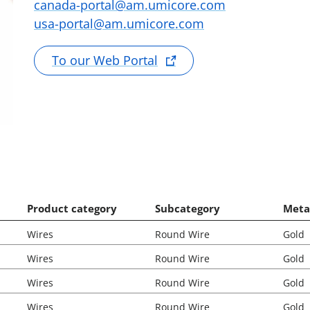
canada-portal@am.umicore.com
usa-portal@am.umicore.com
To our Web Portal
Product category
Subcategory
Meta
Wires
Round Wire
Gold
Wires
Round Wire
Gold
Wires
Round Wire
Gold
Wires
Round Wire
Gold