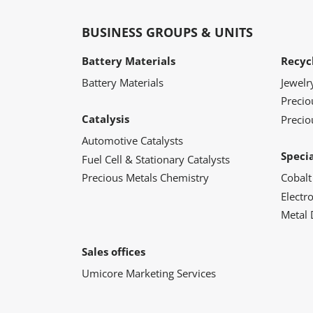
BUSINESS GROUPS & UNITS
Battery Materials
Recyc
Battery Materials
Jewelr
Preci
Catalysis
Precio
Automotive Catalysts
Speci
Fuel Cell & Stationary Catalysts
Precious Metals Chemistry
Cobalt
Electr
Metal 
Sales offices
Umicore Marketing Services