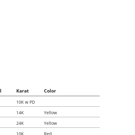
l
Karat
Color
10K w PD
14K
Yellow
24K
Yellow
10K
Red