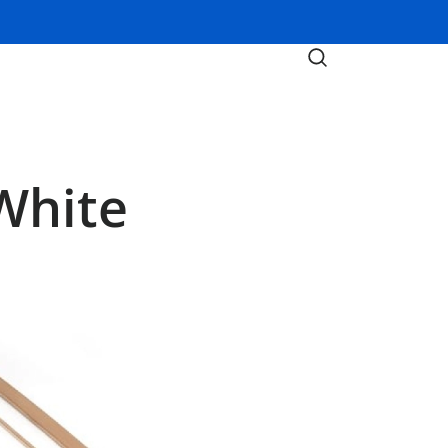
White