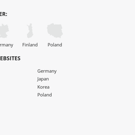
ER:
rmany
Finland
Poland
EBSITES
Germany
Japan
Korea
Poland