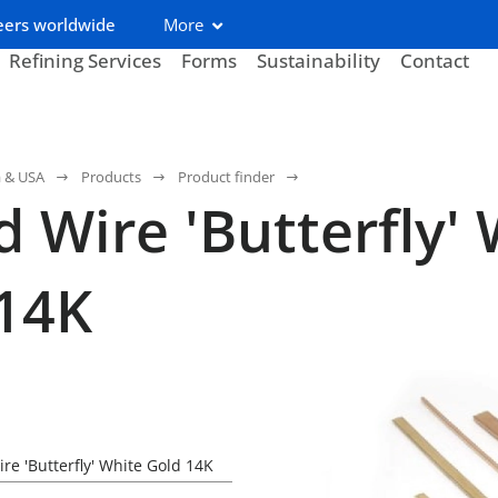
eers worldwide
More
Refining Services
Forms
Sustainability
Contact
a & USA
Products
Product finder
 Wire 'Butterfly' 
14K
re 'Butterfly' White Gold 14K