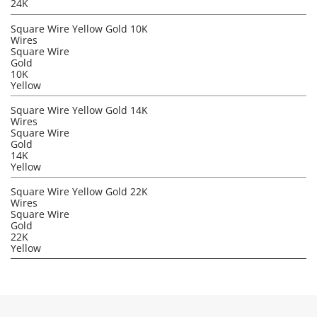
24K
Square Wire Yellow Gold 10K
Wires
Square Wire
Gold
10K
Yellow
Square Wire Yellow Gold 14K
Wires
Square Wire
Gold
14K
Yellow
Square Wire Yellow Gold 22K
Wires
Square Wire
Gold
22K
Yellow