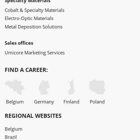
Specialty Materials
Cobalt & Specialty Materials
Electro-Optic Materials
Metal Deposition Solutions
Sales offices
Umicore Marketing Services
FIND A CAREER:
Belgium
Germany
Finland
Poland
REGIONAL WEBSITES
Belgium
Brazil