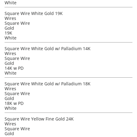
White
Square Wire White Gold 19K
Wires
Square Wire
Gold
19K
White
Square Wire White Gold w/ Palladium 14K
Wires
Square Wire
Gold
14K w PD
White
Square Wire White Gold w/ Palladium 18K
Wires
Square Wire
Gold
18K w PD
White
Square Wire Yellow Fine Gold 24K
Wires
Square Wire
Gold