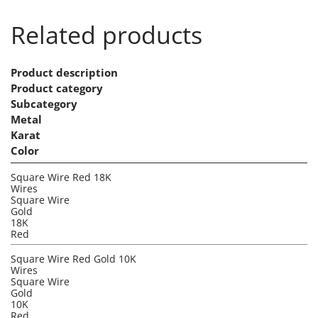
Related products
Product description
Product category
Subcategory
Metal
Karat
Color
Square Wire Red 18K
Wires
Square Wire
Gold
18K
Red
Square Wire Red Gold 10K
Wires
Square Wire
Gold
10K
Red