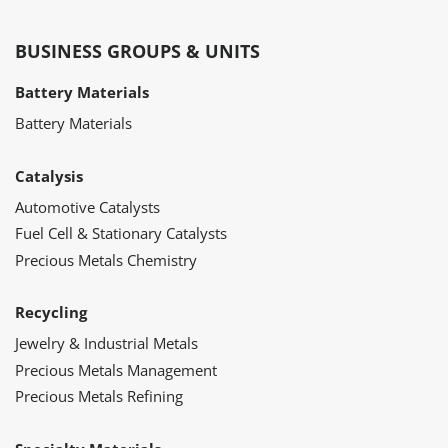
BUSINESS GROUPS & UNITS
Battery Materials
Battery Materials
Catalysis
Automotive Catalysts
Fuel Cell & Stationary Catalysts
Precious Metals Chemistry
Recycling
Jewelry & Industrial Metals
Precious Metals Management
Precious Metals Refining