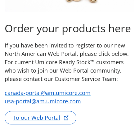
Order your products here
If you have been invited to register to our new
North American Web Portal, please click below.
For current Umicore Ready Stock™ customers
who wish to join our Web Portal community,
please contact our Customer Service Team:
canada-portal@am.umicore.com
usa-portal@am.umicore.com
To our Web Portal