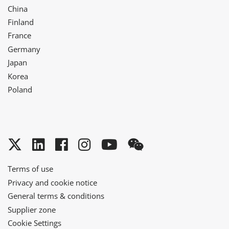
China
Finland
France
Germany
Japan
Korea
Poland
Twitter
LinkedIn
Facebook
Instagram
YouTube
WeChat
Terms of use
Privacy and cookie notice
General terms & conditions
Supplier zone
Cookie Settings