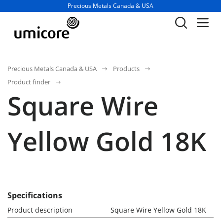
Business unit / dept.:
Precious Metals Canada & USA
Precious Metals Canada & USA
Products
Product finder
Square Wire
Yellow Gold 18K
Specifications
Product description
Square Wire Yellow Gold 18K