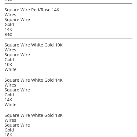
Square Wire Red/Rose 14K
Wires
Square Wire
Gold
14K
Red
Square Wire White Gold 10K
Wires
Square Wire
Gold
10K
White
Square Wire White Gold 14K
Wires
Square Wire
Gold
14K
White
Square Wire White Gold 18K
Wires
Square Wire
Gold
18K