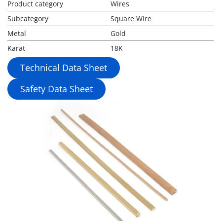
Product category
Wires
Subcategory
Square Wire
Metal
Gold
Karat
18K
Technical Data Sheet
Safety Data Sheet