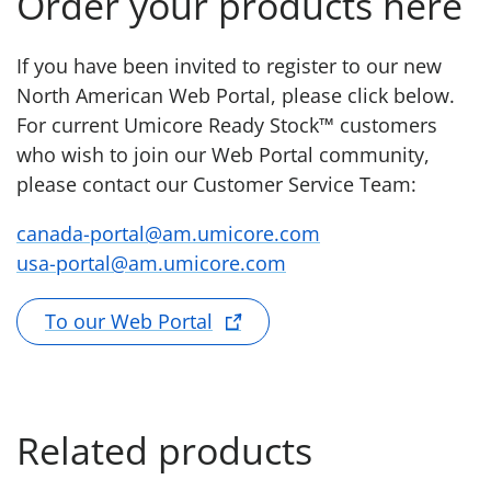
Order your products here
If you have been invited to register to our new
North American Web Portal, please click below.
For current Umicore Ready Stock™ customers
who wish to join our Web Portal community,
please contact our Customer Service Team:
canada-portal@am.umicore.com
usa-portal@am.umicore.com
To our Web Portal
Related products