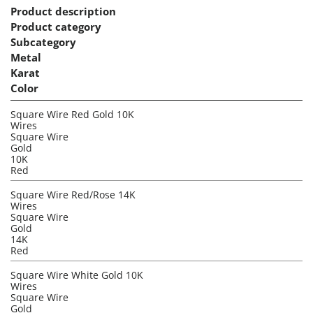
Product description
Product category
Subcategory
Metal
Karat
Color
Square Wire Red Gold 10K
Wires
Square Wire
Gold
10K
Red
Square Wire Red/Rose 14K
Wires
Square Wire
Gold
14K
Red
Square Wire White Gold 10K
Wires
Square Wire
Gold