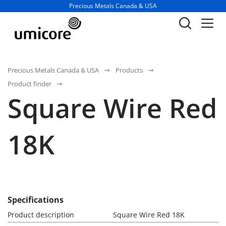
Business unit / dept.:
Precious Metals Canada & USA
Precious Metals Canada & USA
Products
Product finder
Square Wire Red
18K
Specifications
Product description
Square Wire Red 18K