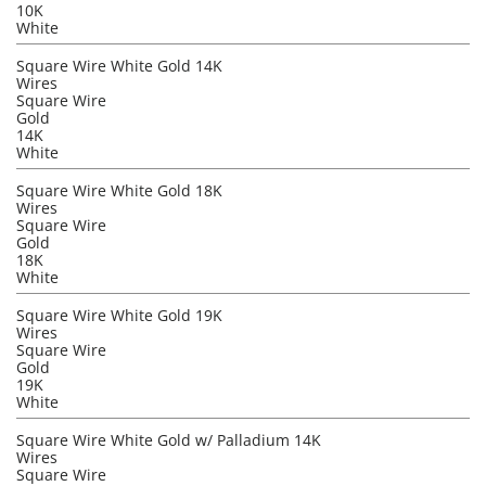
10K
White
Square Wire White Gold 14K
Wires
Square Wire
Gold
14K
White
Square Wire White Gold 18K
Wires
Square Wire
Gold
18K
White
Square Wire White Gold 19K
Wires
Square Wire
Gold
19K
White
Square Wire White Gold w/ Palladium 14K
Wires
Square Wire