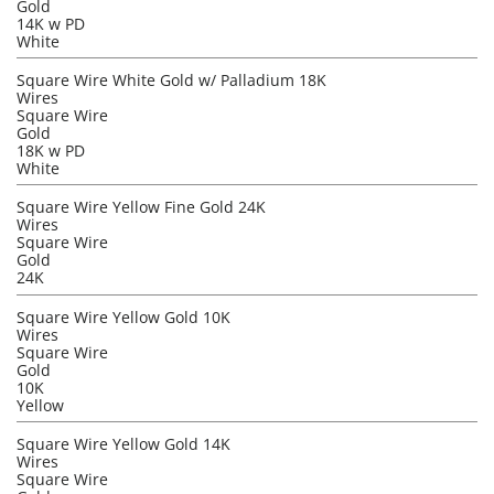
Gold
14K w PD
White
Square Wire White Gold w/ Palladium 18K
Wires
Square Wire
Gold
18K w PD
White
Square Wire Yellow Fine Gold 24K
Wires
Square Wire
Gold
24K
Square Wire Yellow Gold 10K
Wires
Square Wire
Gold
10K
Yellow
Square Wire Yellow Gold 14K
Wires
Square Wire