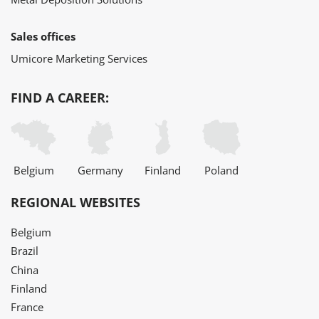
Sales offices
Umicore Marketing Services
FIND A CAREER:
Belgium
Germany
Finland
Poland
REGIONAL WEBSITES
Belgium
Brazil
China
Finland
France