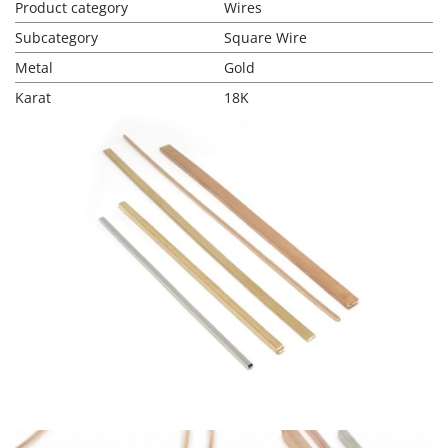
Product category
Wires
Subcategory
Square Wire
Metal
Gold
Karat
18K