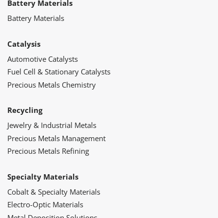
Battery Materials
Battery Materials
Catalysis
Automotive Catalysts
Fuel Cell & Stationary Catalysts
Precious Metals Chemistry
Recycling
Jewelry & Industrial Metals
Precious Metals Management
Precious Metals Refining
Specialty Materials
Cobalt & Specialty Materials
Electro-Optic Materials
Metal Deposition Solutions