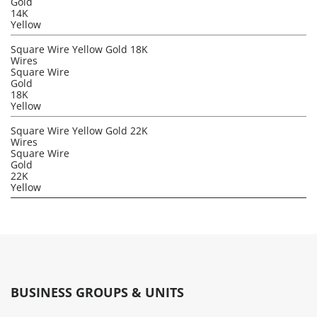
Gold
14K
Yellow
Square Wire Yellow Gold 18K
Wires
Square Wire
Gold
18K
Yellow
Square Wire Yellow Gold 22K
Wires
Square Wire
Gold
22K
Yellow
BUSINESS GROUPS & UNITS