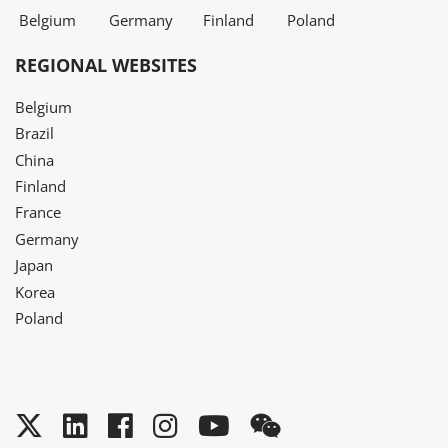
Belgium
Germany
Finland
Poland
REGIONAL WEBSITES
Belgium
Brazil
China
Finland
France
Germany
Japan
Korea
Poland
Twitter
LinkedIn
Facebook
Instagram
YouTube
WeChat