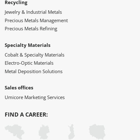
Recycling
Jewelry & Industrial Metals
Precious Metals Management
Precious Metals Refining
Specialty Materials
Cobalt & Specialty Materials
Electro-Optic Materials
Metal Deposition Solutions
Sales offices
Umicore Marketing Services
FIND A CAREER: