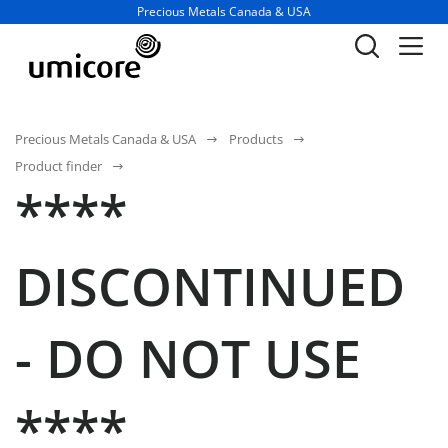
Business unit / dept.:
Precious Metals Canada & USA
Precious Metals Canada & USA
Products
Product finder
****
DISCONTINUED
- DO NOT USE
****