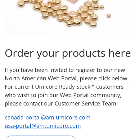
Order your products here
If you have been invited to register to our new
North American Web Portal, please click below.
For current Umicore Ready Stock™ customers
who wish to join our Web Portal community,
please contact our Customer Service Team:
canada-portal@am.umicore.com
usa-portal@am.umicore.com