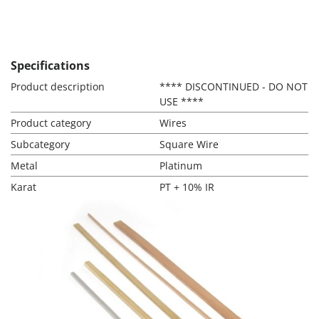
Specifications
Product description
**** DISCONTINUED - DO NOT
USE ****
Product category
Wires
Subcategory
Square Wire
Metal
Platinum
Karat
PT + 10% IR