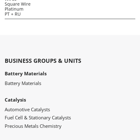
Square Wire
Platinum
PT + RU
BUSINESS GROUPS & UNITS
Battery Materials
Battery Materials
Catalysis
Automotive Catalysts
Fuel Cell & Stationary Catalysts
Precious Metals Chemistry