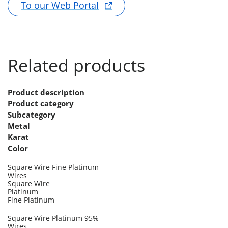
To our Web Portal
Related products
Product description
Product category
Subcategory
Metal
Karat
Color
Square Wire Fine Platinum
Wires
Square Wire
Platinum
Fine Platinum
Square Wire Platinum 95%
Wires