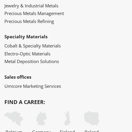
Jewelry & Industrial Metals
Precious Metals Management
Precious Metals Refining
Specialty Materials
Cobalt & Specialty Materials
Electro-Optic Materials
Metal Deposition Solutions
Sales offices
Umicore Marketing Services
FIND A CAREER: