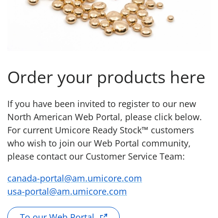
Order your products here
If you have been invited to register to our new
North American Web Portal, please click below.
For current Umicore Ready Stock™ customers
who wish to join our Web Portal community,
please contact our Customer Service Team:
canada-portal@am.umicore.com
usa-portal@am.umicore.com
To our Web Portal