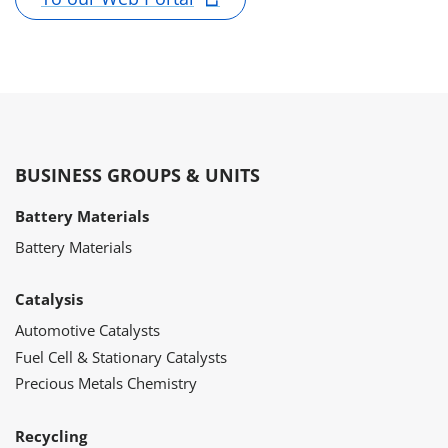
BUSINESS GROUPS & UNITS
Battery Materials
Battery Materials
Catalysis
Automotive Catalysts
Fuel Cell & Stationary Catalysts
Precious Metals Chemistry
Recycling