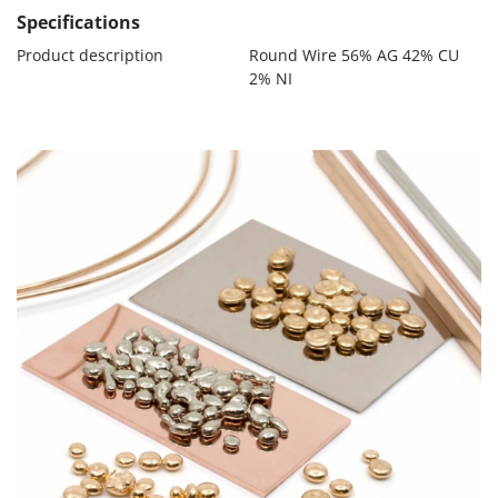
Specifications
Product description
Round Wire 56% AG 42% CU
2% NI