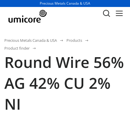
Business unit / dept.:
Precious Metals Canada & USA
Precious Metals Canada & USA
Products
Product finder
Round Wire 56%
AG 42% CU 2%
NI