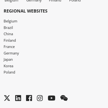
Belgium
Germany
Finland
Poland
REGIONAL WEBSITES
Belgium
Brazil
China
Finland
France
Germany
Japan
Korea
Poland
Twitter
LinkedIn
Facebook
Instagram
YouTube
WeChat