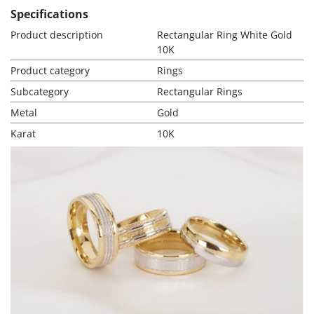
Specifications
Product description
Rectangular Ring White Gold
10K
Product category
Rings
Subcategory
Rectangular Rings
Metal
Gold
Karat
10K