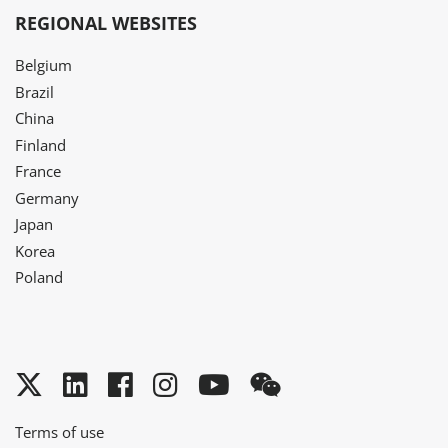
REGIONAL WEBSITES
Belgium
Brazil
China
Finland
France
Germany
Japan
Korea
Poland
Twitter
LinkedIn
Facebook
Instagram
YouTube
WeChat
Terms of use