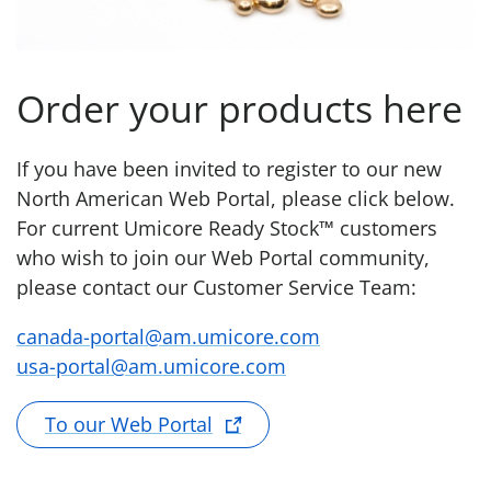
Order your products here
If you have been invited to register to our new
North American Web Portal, please click below.
For current Umicore Ready Stock™ customers
who wish to join our Web Portal community,
please contact our Customer Service Team:
canada-portal@am.umicore.com
usa-portal@am.umicore.com
To our Web Portal