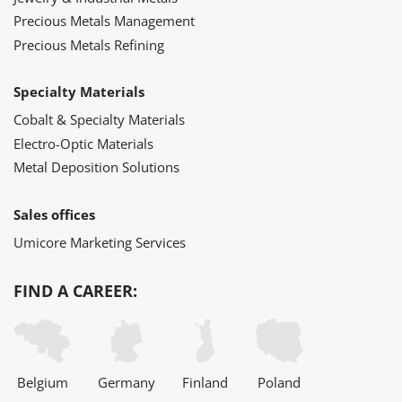
Precious Metals Management
Precious Metals Refining
Specialty Materials
Cobalt & Specialty Materials
Electro-Optic Materials
Metal Deposition Solutions
Sales offices
Umicore Marketing Services
FIND A CAREER:
Belgium
Germany
Finland
Poland