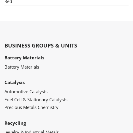
Red
BUSINESS GROUPS & UNITS
Battery Materials
Battery Materials
Catalysis
Automotive Catalysts
Fuel Cell & Stationary Catalysts
Precious Metals Chemistry
Recycling
Jewelry & Industrial Metals