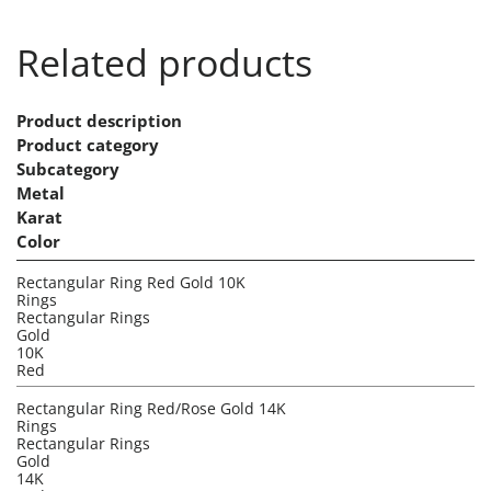
Related products
Product description
Product category
Subcategory
Metal
Karat
Color
Rectangular Ring Red Gold 10K
Rings
Rectangular Rings
Gold
10K
Red
Rectangular Ring Red/Rose Gold 14K
Rings
Rectangular Rings
Gold
14K