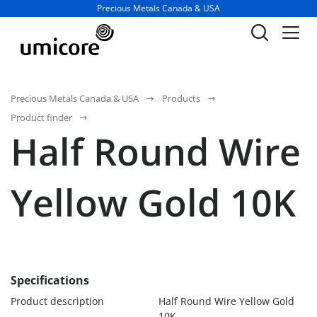
Business unit / dept.:
Precious Metals Canada & USA
Precious Metals Canada & USA
Products
Product finder
Half Round Wire
Yellow Gold 10K
Specifications
Product description
Half Round Wire Yellow Gold
10K