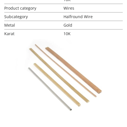
Product category
Wires
Subcategory
Halfround Wire
Metal
Gold
Karat
10K