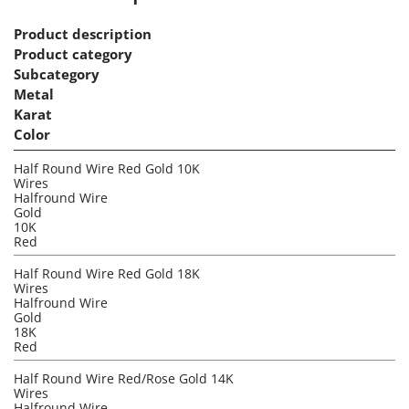
Product description
Product category
Subcategory
Metal
Karat
Color
Half Round Wire Red Gold 10K
Wires
Halfround Wire
Gold
10K
Red
Half Round Wire Red Gold 18K
Wires
Halfround Wire
Gold
18K
Red
Half Round Wire Red/Rose Gold 14K
Wires
Halfround Wire