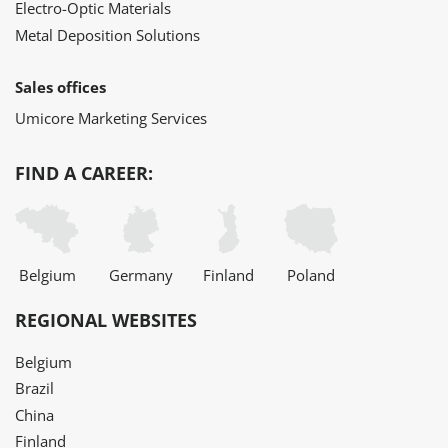
Electro-Optic Materials
Metal Deposition Solutions
Sales offices
Umicore Marketing Services
FIND A CAREER:
Belgium
Germany
Finland
Poland
REGIONAL WEBSITES
Belgium
Brazil
China
Finland