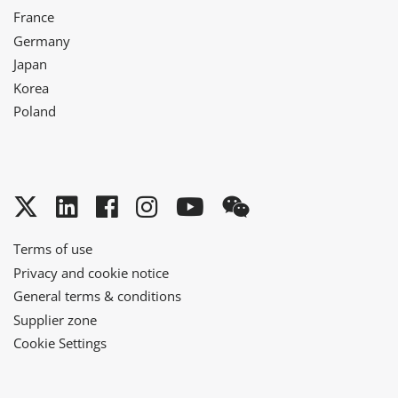
France
Germany
Japan
Korea
Poland
Twitter
LinkedIn
Facebook
Instagram
YouTube
WeChat
Terms of use
Privacy and cookie notice
General terms & conditions
Supplier zone
Cookie Settings