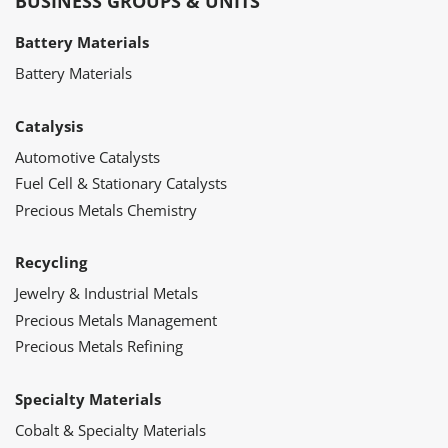
BUSINESS GROUPS & UNITS
Battery Materials
Battery Materials
Catalysis
Automotive Catalysts
Fuel Cell & Stationary Catalysts
Precious Metals Chemistry
Recycling
Jewelry & Industrial Metals
Precious Metals Management
Precious Metals Refining
Specialty Materials
Cobalt & Specialty Materials