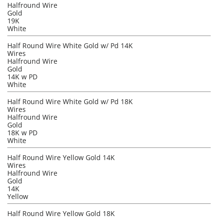
Halfround Wire
Gold
19K
White
Half Round Wire White Gold w/ Pd 14K
Wires
Halfround Wire
Gold
14K w PD
White
Half Round Wire White Gold w/ Pd 18K
Wires
Halfround Wire
Gold
18K w PD
White
Half Round Wire Yellow Gold 14K
Wires
Halfround Wire
Gold
14K
Yellow
Half Round Wire Yellow Gold 18K