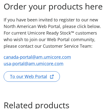
Order your products here
If you have been invited to register to our new
North American Web Portal, please click below.
For current Umicore Ready Stock™ customers
who wish to join our Web Portal community,
please contact our Customer Service Team:
canada-portal@am.umicore.com
usa-portal@am.umicore.com
To our Web Portal
Related products