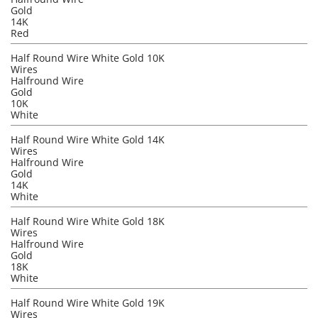
Gold
14K
Red
Half Round Wire White Gold 10K
Wires
Halfround Wire
Gold
10K
White
Half Round Wire White Gold 14K
Wires
Halfround Wire
Gold
14K
White
Half Round Wire White Gold 18K
Wires
Halfround Wire
Gold
18K
White
Half Round Wire White Gold 19K
Wires