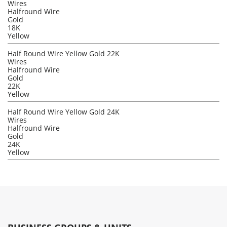
Wires
Halfround Wire
Gold
18K
Yellow
Half Round Wire Yellow Gold 22K
Wires
Halfround Wire
Gold
22K
Yellow
Half Round Wire Yellow Gold 24K
Wires
Halfround Wire
Gold
24K
Yellow