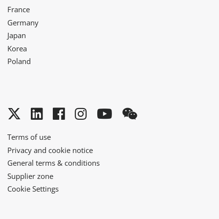
France
Germany
Japan
Korea
Poland
Twitter
LinkedIn
Facebook
Instagram
YouTube
WeChat
Terms of use
Privacy and cookie notice
General terms & conditions
Supplier zone
Cookie Settings