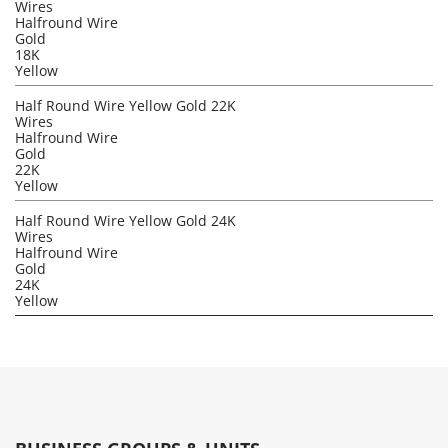
Wires
Halfround Wire
Gold
18K
Yellow
Half Round Wire Yellow Gold 22K
Wires
Halfround Wire
Gold
22K
Yellow
Half Round Wire Yellow Gold 24K
Wires
Halfround Wire
Gold
24K
Yellow