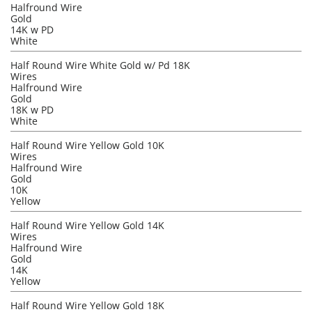
Halfround Wire
Gold
14K w PD
White
Half Round Wire White Gold w/ Pd 18K
Wires
Halfround Wire
Gold
18K w PD
White
Half Round Wire Yellow Gold 10K
Wires
Halfround Wire
Gold
10K
Yellow
Half Round Wire Yellow Gold 14K
Wires
Halfround Wire
Gold
14K
Yellow
Half Round Wire Yellow Gold 18K