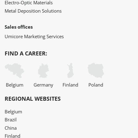
Electro-Optic Materials
Metal Deposition Solutions
Sales offices
Umicore Marketing Services
FIND A CAREER:
Belgium
Germany
Finland
Poland
REGIONAL WEBSITES
Belgium
Brazil
China
Finland