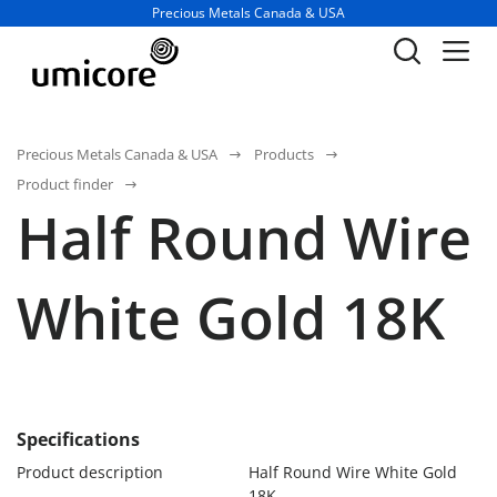
Business unit / dept.:
Precious Metals Canada & USA
Precious Metals Canada & USA
Products
Product finder
Half Round Wire
White Gold 18K
Specifications
Product description
Half Round Wire White Gold
18K