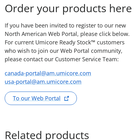
Order your products here
If you have been invited to register to our new
North American Web Portal, please click below.
For current Umicore Ready Stock™ customers
who wish to join our Web Portal community,
please contact our Customer Service Team:
canada-portal@am.umicore.com
usa-portal@am.umicore.com
To our Web Portal
Related products