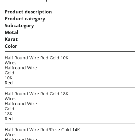
Product description
Product category
Subcategory
Metal
Karat
Color
Half Round Wire Red Gold 10K
Wires
Halfround Wire
Gold
10K
Red
Half Round Wire Red Gold 18K
Wires
Halfround Wire
Gold
18K
Red
Half Round Wire Red/Rose Gold 14K
Wires
Halfround Wire