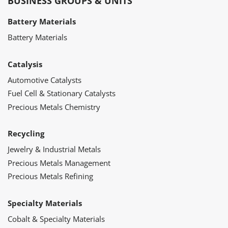
BUSINESS GROUPS & UNITS
Battery Materials
Battery Materials
Catalysis
Automotive Catalysts
Fuel Cell & Stationary Catalysts
Precious Metals Chemistry
Recycling
Jewelry & Industrial Metals
Precious Metals Management
Precious Metals Refining
Specialty Materials
Cobalt & Specialty Materials