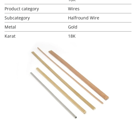
Product category
Wires
Subcategory
Halfround Wire
Metal
Gold
Karat
18K