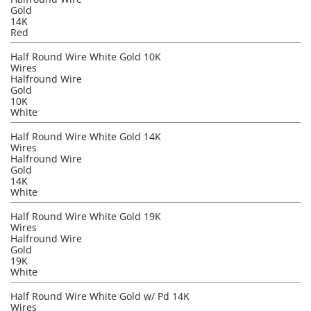
Gold
14K
Red
Half Round Wire White Gold 10K
Wires
Halfround Wire
Gold
10K
White
Half Round Wire White Gold 14K
Wires
Halfround Wire
Gold
14K
White
Half Round Wire White Gold 19K
Wires
Halfround Wire
Gold
19K
White
Half Round Wire White Gold w/ Pd 14K
Wires