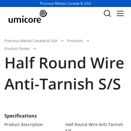
Business unit / dept.:
Precious Metals Canada & USA
Precious Metals Canada & USA
Products
Product finder
Half Round Wire
Anti-Tarnish S/S
Specifications
Product description
Half Round Wire Anti-Tarnish
S/S