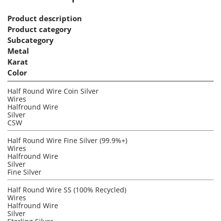
Product description
Product category
Subcategory
Metal
Karat
Color
Half Round Wire Coin Silver
Wires
Halfround Wire
Silver
CSW
Half Round Wire Fine Silver (99.9%+)
Wires
Halfround Wire
Silver
Fine Silver
Half Round Wire SS (100% Recycled)
Wires
Halfround Wire
Silver