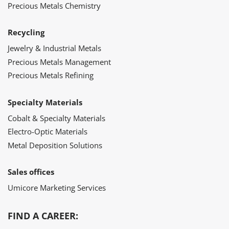
Precious Metals Chemistry
Recycling
Jewelry & Industrial Metals
Precious Metals Management
Precious Metals Refining
Specialty Materials
Cobalt & Specialty Materials
Electro-Optic Materials
Metal Deposition Solutions
Sales offices
Umicore Marketing Services
FIND A CAREER: