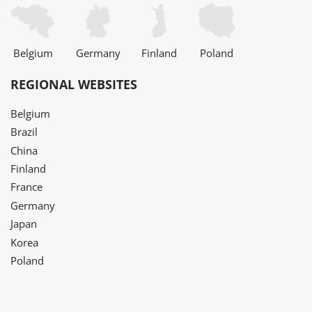
Belgium
Germany
Finland
Poland
REGIONAL WEBSITES
Belgium
Brazil
China
Finland
France
Germany
Japan
Korea
Poland