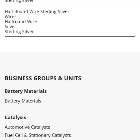
Sterling Silver
Half Round Wire Sterling Silver
Wires
Halfround Wire
Silver
Sterling Silver
BUSINESS GROUPS & UNITS
Battery Materials
Battery Materials
Catalysis
Automotive Catalysts
Fuel Cell & Stationary Catalysts