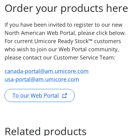
Order your products here
If you have been invited to register to our new
North American Web Portal, please click below.
For current Umicore Ready Stock™ customers
who wish to join our Web Portal community,
please contact our Customer Service Team:
canada-portal@am.umicore.com
usa-portal@am.umicore.com
To our Web Portal
Related products