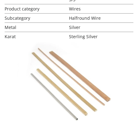
Product category
Wires
Subcategory
Halfround Wire
Metal
Silver
Karat
Sterling Silver