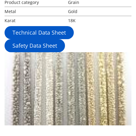
Product category
Grain
Metal
Gold
Karat
18K
Technical Data Sheet
Safety Data Sheet