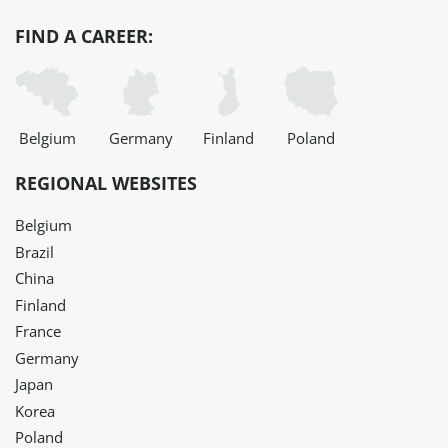
FIND A CAREER:
Belgium
Germany
Finland
Poland
REGIONAL WEBSITES
Belgium
Brazil
China
Finland
France
Germany
Japan
Korea
Poland