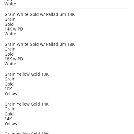
White
Grain White Gold w/ Palladium 14K
Grain
Gold
14K w PD
White
Grain White Gold w/ Palladium 18K
Grain
Gold
18K w PD
White
Grain Yellow Gold 10K
Grain
Gold
10K
Yellow
Grain Yellow Gold 14K
Grain
Gold
14K
Yellow
Grain Yellow Gold 18K