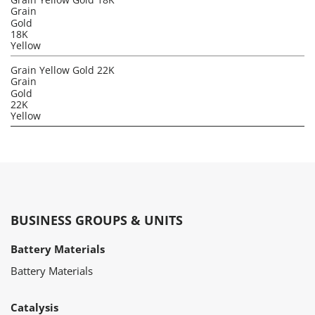
Grain
Gold
18K
Yellow
Grain Yellow Gold 22K
Grain
Gold
22K
Yellow
BUSINESS GROUPS & UNITS
Battery Materials
Battery Materials
Catalysis