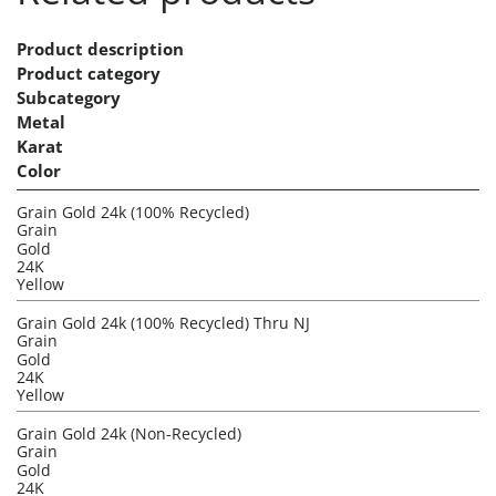
Product description
Product category
Subcategory
Metal
Karat
Color
Grain Gold 24k (100% Recycled)
Grain
Gold
24K
Yellow
Grain Gold 24k (100% Recycled) Thru NJ
Grain
Gold
24K
Yellow
Grain Gold 24k (Non-Recycled)
Grain
Gold
24K