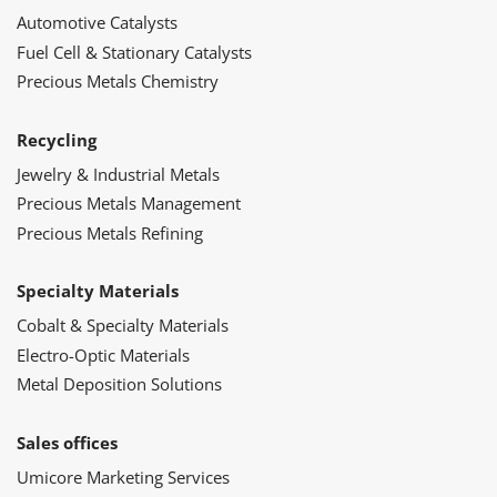
Automotive Catalysts
Fuel Cell & Stationary Catalysts
Precious Metals Chemistry
Recycling
Jewelry & Industrial Metals
Precious Metals Management
Precious Metals Refining
Specialty Materials
Cobalt & Specialty Materials
Electro-Optic Materials
Metal Deposition Solutions
Sales offices
Umicore Marketing Services