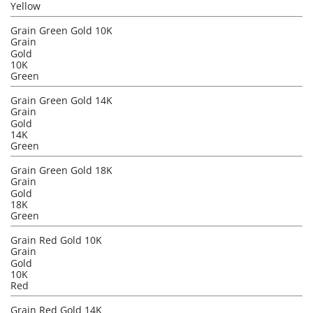
Yellow
Grain Green Gold 10K
Grain
Gold
10K
Green
Grain Green Gold 14K
Grain
Gold
14K
Green
Grain Green Gold 18K
Grain
Gold
18K
Green
Grain Red Gold 10K
Grain
Gold
10K
Red
Grain Red Gold 14K