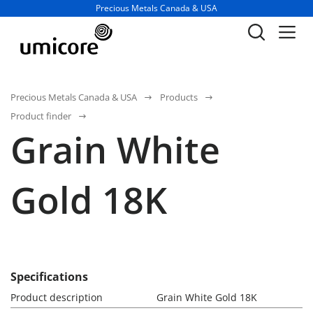
Business unit / dept.:
Precious Metals Canada & USA
Precious Metals Canada & USA
Products
Product finder
Grain White
Gold 18K
Specifications
Product description
Grain White Gold 18K