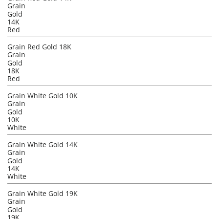
Grain
Gold
14K
Red
Grain Red Gold 18K
Grain
Gold
18K
Red
Grain White Gold 10K
Grain
Gold
10K
White
Grain White Gold 14K
Grain
Gold
14K
White
Grain White Gold 19K
Grain
Gold
19K