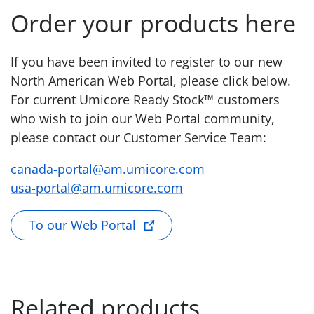
Order your products here
If you have been invited to register to our new
North American Web Portal, please click below.
For current Umicore Ready Stock™ customers
who wish to join our Web Portal community,
please contact our Customer Service Team:
canada-portal@am.umicore.com
usa-portal@am.umicore.com
To our Web Portal
Related products