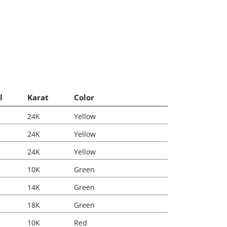
l
Karat
Color
24K
Yellow
24K
Yellow
24K
Yellow
10K
Green
14K
Green
18K
Green
10K
Red