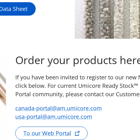
 Data Sheet
Order your products her
If you have been invited to register to our ne
click below. For current Umicore Ready Stock™
Portal community, please contact our Custome
canada-portal@am.umicore.com
usa-portal@am.umicore.com
To our Web Portal