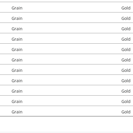
Grain
Gold
Grain
Gold
Grain
Gold
Grain
Gold
Grain
Gold
Grain
Gold
Grain
Gold
Grain
Gold
Grain
Gold
Grain
Gold
Grain
Gold