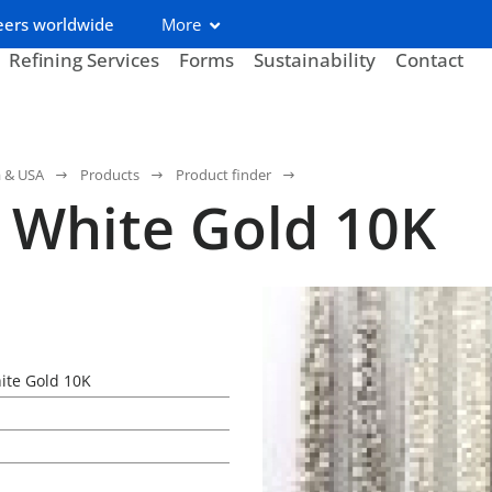
eers worldwide
More
Refining Services
Forms
Sustainability
Contact
a & USA
Products
Product finder
 White Gold 10K
ite Gold 10K