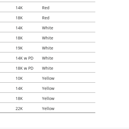
14K
Red
18K
Red
14K
White
18K
White
19K
White
14K w PD
White
18K w PD
White
10K
Yellow
14K
Yellow
18K
Yellow
22K
Yellow