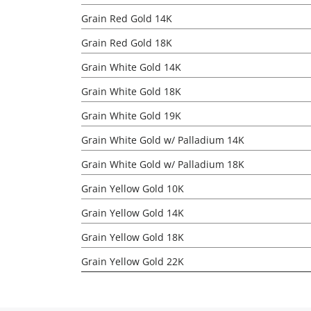
Grain Red Gold 14K
Grain Red Gold 18K
Grain White Gold 14K
Grain White Gold 18K
Grain White Gold 19K
Grain White Gold w/ Palladium 14K
Grain White Gold w/ Palladium 18K
Grain Yellow Gold 10K
Grain Yellow Gold 14K
Grain Yellow Gold 18K
Grain Yellow Gold 22K