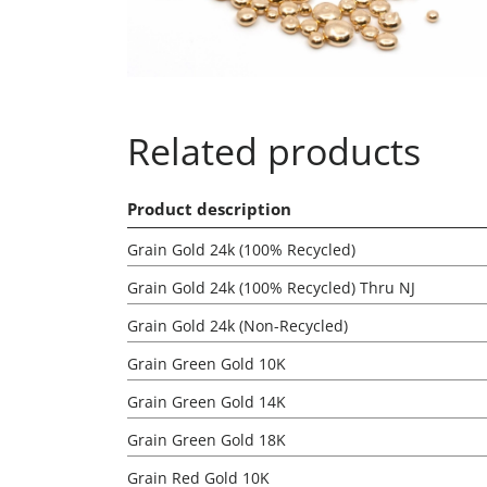
Related products
Product description
Grain Gold 24k (100% Recycled)
Grain Gold 24k (100% Recycled) Thru NJ
Grain Gold 24k (Non-Recycled)
Grain Green Gold 10K
Grain Green Gold 14K
Grain Green Gold 18K
Grain Red Gold 10K