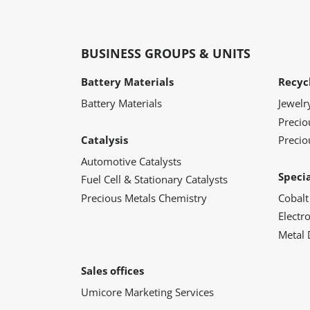
BUSINESS GROUPS & UNITS
Battery Materials
Recyc
Battery Materials
Jewelr
Preci
Catalysis
Precio
Automotive Catalysts
Speci
Fuel Cell & Stationary Catalysts
Precious Metals Chemistry
Cobalt
Electr
Metal 
Sales offices
Umicore Marketing Services