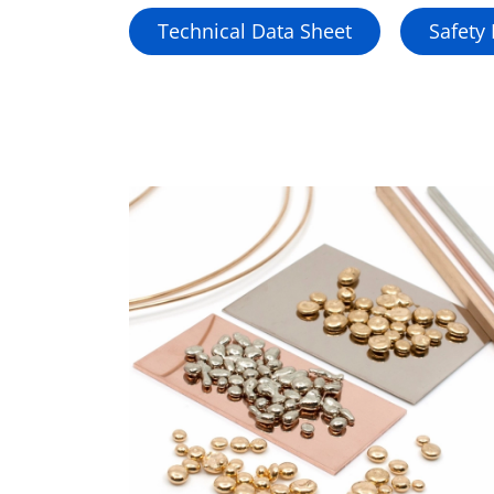
Technical Data Sheet
Safety