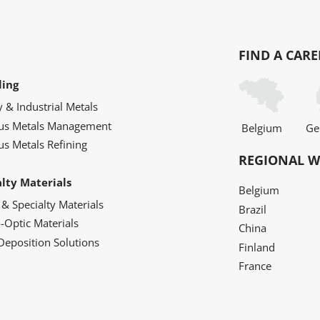
FIND A CARE
ling
y & Industrial Metals
ous Metals Management
Belgium
Ge
us Metals Refining
REGIONAL W
alty Materials
Belgium
 & Specialty Materials
Brazil
o-Optic Materials
China
Deposition Solutions
Finland
France