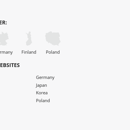
ER:
rmany
Finland
Poland
EBSITES
Germany
Japan
Korea
Poland