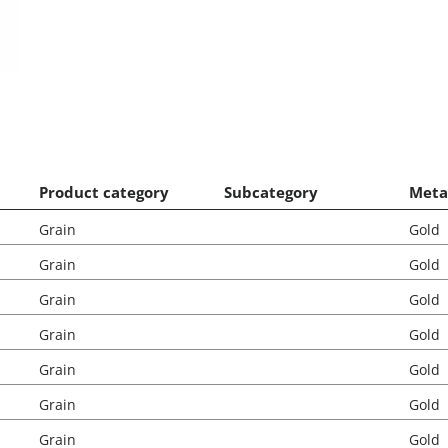
Product category
Subcategory
Meta
Grain
Gold
Grain
Gold
Grain
Gold
Grain
Gold
Grain
Gold
Grain
Gold
Grain
Gold