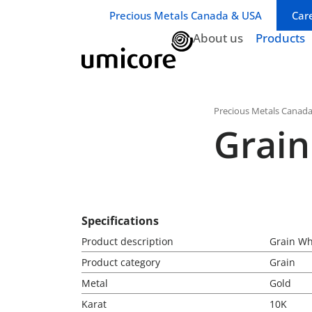
Business unit / dept.:
Precious Metals Canada & USA
Car
About us
Products
Precious Metals Canad
Grain
Specifications
Product description
Grain Wh
Product category
Grain
Metal
Gold
Karat
10K