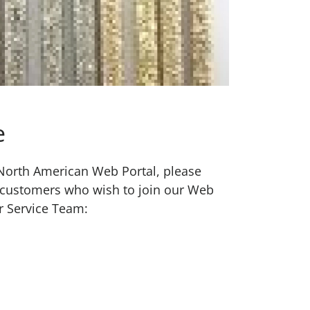
e
w North American Web Portal, please
 customers who wish to join our Web
r Service Team: