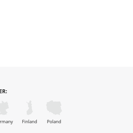
ER:
rmany
Finland
Poland