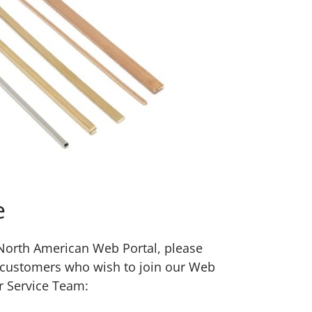
e
w North American Web Portal, please
 customers who wish to join our Web
r Service Team: