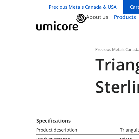
Business unit / dept.:
Precious Metals Canada & USA
Car
About us
Products
Precious Metals Canad
Trian
Sterl
Specifications
Product description
Triangula