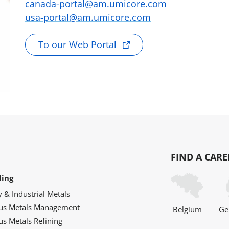
canada-portal@am.umicore.com
usa-portal@am.umicore.com
To our Web Portal
FIND A CARE
ling
y & Industrial Metals
ous Metals Management
Belgium
Ge
us Metals Refining