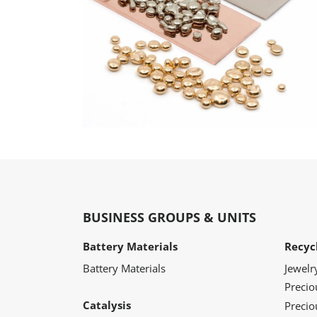
BUSINESS GROUPS & UNITS
Battery Materials
Recyc
Battery Materials
Jewelr
Preci
Catalysis
Precio