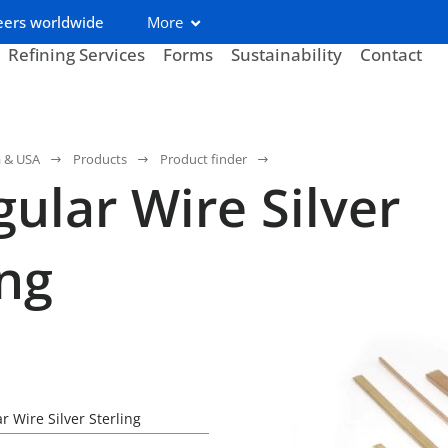
eers worldwide
More
Refining Services
Forms
Sustainability
Contact
a & USA
Products
Product finder
gular Wire Silver
ing
r Wire Silver Sterling