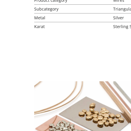
Product category
Wires
Subcategory
Triangul
Metal
Silver
Karat
Sterling 