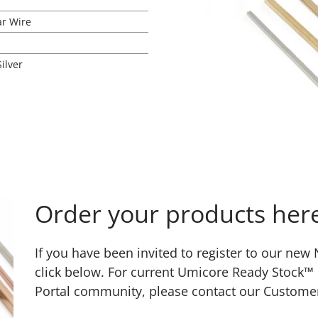
ar Wire
Silver
Order your products her
If you have been invited to register to our ne
click below. For current Umicore Ready Stock™
Portal community, please contact our Custome