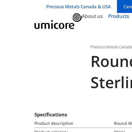
Business unit / dept.:
Precious Metals Canada & USA
Car
About us
Products
Precious Metals Canad
Roun
Sterli
Specifications
Product description
Round Wi