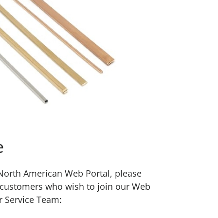
e
w North American Web Portal, please
 customers who wish to join our Web
r Service Team: