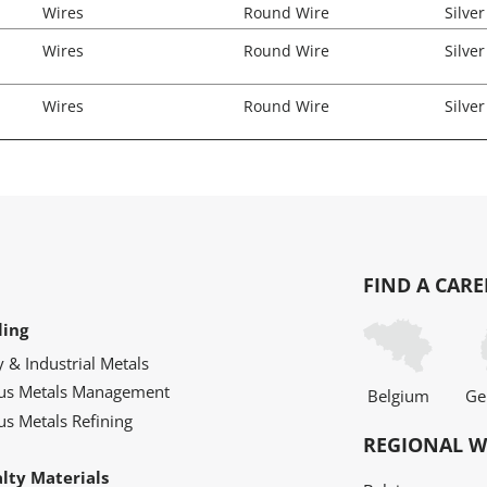
Wires
Round Wire
Silver
Wires
Round Wire
Silver
Wires
Round Wire
Silver
FIND A CARE
ling
y & Industrial Metals
ous Metals Management
Belgium
Ge
us Metals Refining
REGIONAL W
alty Materials