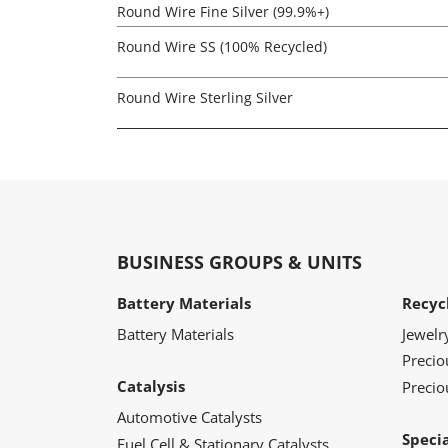
Round Wire Fine Silver (99.9%+)
Round Wire SS (100% Recycled)
Round Wire Sterling Silver
BUSINESS GROUPS & UNITS
Battery Materials
Recyc
Battery Materials
Jewelr
Preci
Catalysis
Precio
Automotive Catalysts
Speci
Fuel Cell & Stationary Catalysts