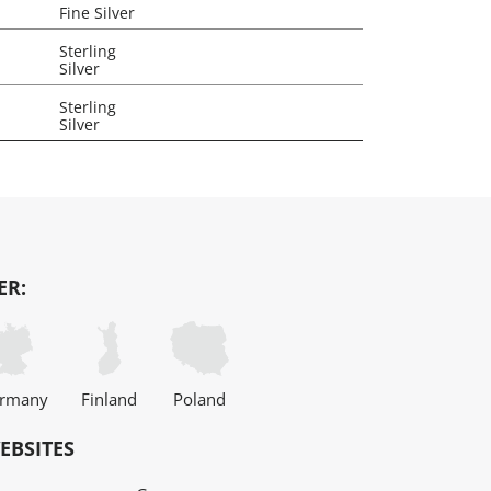
Fine Silver
Sterling
Silver
Sterling
Silver
ER:
rmany
Finland
Poland
EBSITES