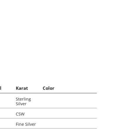
l
Karat
Color
Sterling
Silver
CSW
Fine Silver