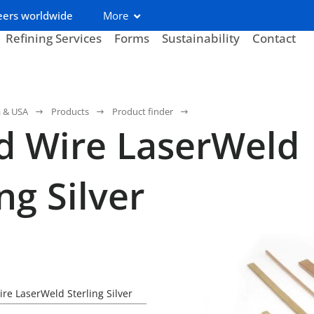
eers worldwide
More
Refining Services
Forms
Sustainability
Contact
a & USA
Products
Product finder
d Wire LaserWeld
ng Silver
re LaserWeld Sterling Silver