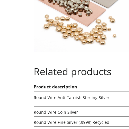
Related products
Product description
Round Wire Anti-Tarnish Sterling Silver
Round Wire Coin Silver
Round Wire Fine Silver (.9999) Recycled