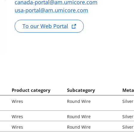
canada-portal@am.umicore.com
usa-portal@am.umicore.com
To our Web Portal
Product category
Subcategory
Meta
Wires
Round Wire
Silver
Wires
Round Wire
Silver
Wires
Round Wire
Silver