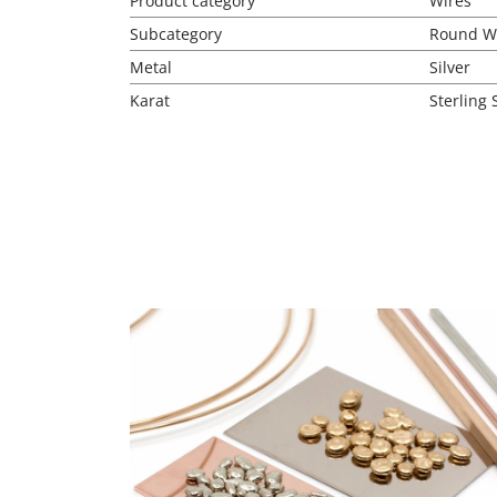
Product category
Wires
Subcategory
Round W
Metal
Silver
Karat
Sterling 