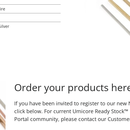
ire
Silver
Order your products her
If you have been invited to register to our ne
click below. For current Umicore Ready Stock™
Portal community, please contact our Custome