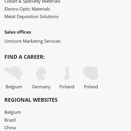
Cobalt & Specialty Materials
Electro-Optic Materials
Metal Deposition Solutions
Sales offices
Umicore Marketing Services
FIND A CAREER:
Belgium
Germany
Finland
Poland
REGIONAL WEBSITES
Belgium
Brazil
China