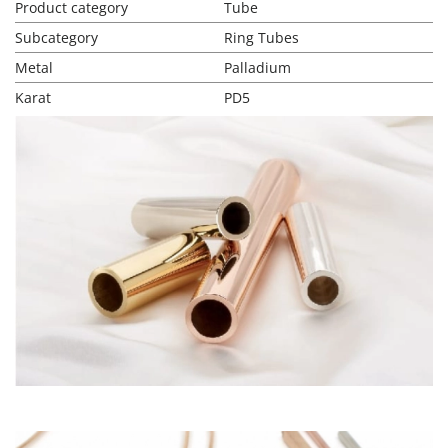
Product category
Tube
Subcategory
Ring Tubes
Metal
Palladium
Karat
PD5