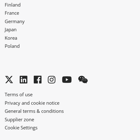
Finland
France
Germany
Japan
Korea
Poland
Twitter
LinkedIn
Facebook
Instagram
YouTube
WeChat
Terms of use
Privacy and cookie notice
General terms & conditions
Supplier zone
Cookie Settings