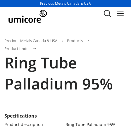
Business unit / dept.:
Precious Metals Canada & USA
Precious Metals Canada & USA
Products
Product finder
Ring Tube
Palladium 95%
Specifications
Product description
Ring Tube Palladium 95%