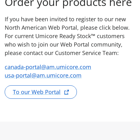
Order your products here
If you have been invited to register to our new
North American Web Portal, please click below.
For current Umicore Ready Stock™ customers
who wish to join our Web Portal community,
please contact our Customer Service Team:
canada-portal@am.umicore.com
usa-portal@am.umicore.com
To our Web Portal