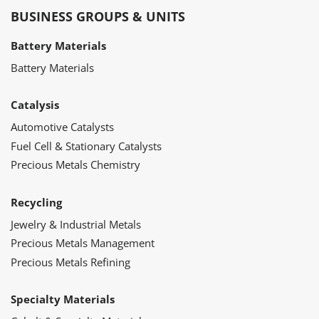
BUSINESS GROUPS & UNITS
Battery Materials
Battery Materials
Catalysis
Automotive Catalysts
Fuel Cell & Stationary Catalysts
Precious Metals Chemistry
Recycling
Jewelry & Industrial Metals
Precious Metals Management
Precious Metals Refining
Specialty Materials