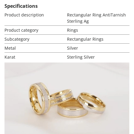
Specifications
Product description
Rectangular Ring AntiTarnish
Sterling Ag
Product category
Rings
Subcategory
Rectangular Rings
Metal
Silver
Karat
Sterling Silver