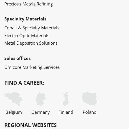
Precious Metals Refining
Specialty Materials
Cobalt & Specialty Materials
Electro-Optic Materials
Metal Deposition Solutions
Sales offices
Umicore Marketing Services
FIND A CAREER:
Belgium
Germany
Finland
Poland
REGIONAL WEBSITES