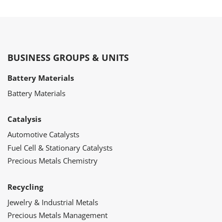
BUSINESS GROUPS & UNITS
Battery Materials
Battery Materials
Catalysis
Automotive Catalysts
Fuel Cell & Stationary Catalysts
Precious Metals Chemistry
Recycling
Jewelry & Industrial Metals
Precious Metals Management