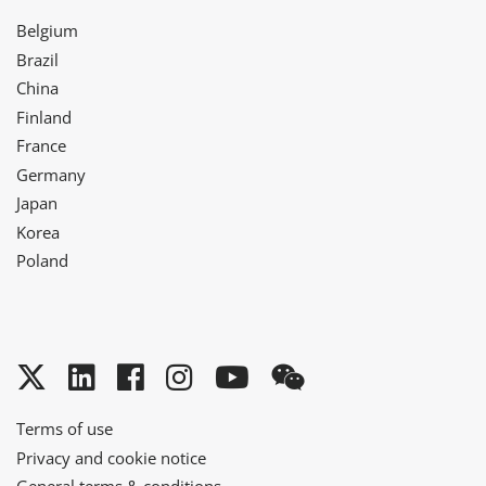
Belgium
Brazil
China
Finland
France
Germany
Japan
Korea
Poland
Twitter
LinkedIn
Facebook
Instagram
YouTube
WeChat
Terms of use
Privacy and cookie notice