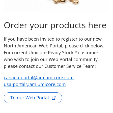
Order your products here
If you have been invited to register to our new
North American Web Portal, please click below.
For current Umicore Ready Stock™ customers
who wish to join our Web Portal community,
please contact our Customer Service Team:
canada-portal@am.umicore.com
usa-portal@am.umicore.com
To our Web Portal