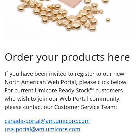
Order your products here
If you have been invited to register to our new
North American Web Portal, please click below.
For current Umicore Ready Stock™ customers
who wish to join our Web Portal community,
please contact our Customer Service Team:
canada-portal@am.umicore.com
usa-portal@am.umicore.com