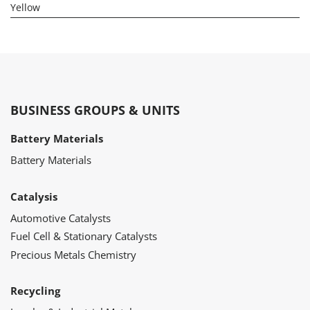
Yellow
BUSINESS GROUPS & UNITS
Battery Materials
Battery Materials
Catalysis
Automotive Catalysts
Fuel Cell & Stationary Catalysts
Precious Metals Chemistry
Recycling