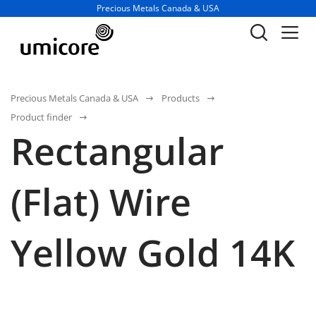
Business unit / dept.:
Precious Metals Canada & USA
Precious Metals Canada & USA
Products
Product finder
Rectangular
(Flat) Wire
Yellow Gold 14K