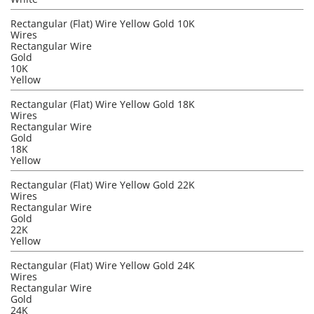
Rectangular (Flat) Wire Yellow Gold 10K
Wires
Rectangular Wire
Gold
10K
Yellow
Rectangular (Flat) Wire Yellow Gold 18K
Wires
Rectangular Wire
Gold
18K
Yellow
Rectangular (Flat) Wire Yellow Gold 22K
Wires
Rectangular Wire
Gold
22K
Yellow
Rectangular (Flat) Wire Yellow Gold 24K
Wires
Rectangular Wire
Gold
24K