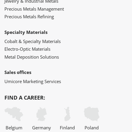
Jewelry & Industrial Metals
Precious Metals Management
Precious Metals Refining
Specialty Materials
Cobalt & Specialty Materials
Electro-Optic Materials
Metal Deposition Solutions
Sales offices
Umicore Marketing Services
FIND A CAREER:
Belgium
Germany
Finland
Poland