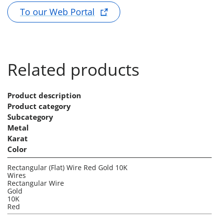
To our Web Portal
Related products
Product description
Product category
Subcategory
Metal
Karat
Color
Rectangular (Flat) Wire Red Gold 10K
Wires
Rectangular Wire
Gold
10K
Red