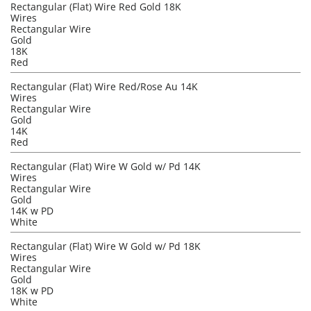
Rectangular (Flat) Wire Red Gold 18K
Wires
Rectangular Wire
Gold
18K
Red
Rectangular (Flat) Wire Red/Rose Au 14K
Wires
Rectangular Wire
Gold
14K
Red
Rectangular (Flat) Wire W Gold w/ Pd 14K
Wires
Rectangular Wire
Gold
14K w PD
White
Rectangular (Flat) Wire W Gold w/ Pd 18K
Wires
Rectangular Wire
Gold
18K w PD
White