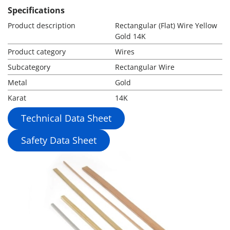
Specifications
Product description
Rectangular (Flat) Wire Yellow
Gold 14K
Product category
Wires
Subcategory
Rectangular Wire
Metal
Gold
Karat
14K
Technical Data Sheet
Safety Data Sheet