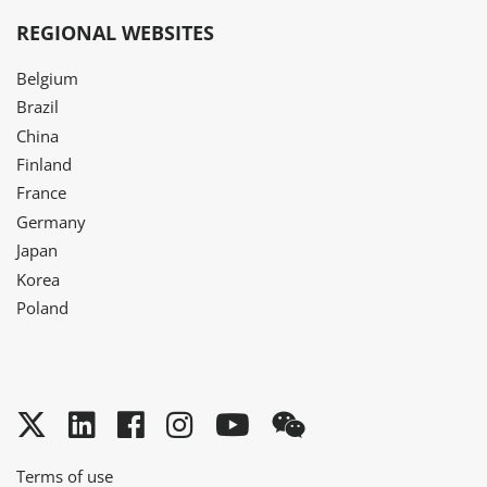
REGIONAL WEBSITES
Belgium
Brazil
China
Finland
France
Germany
Japan
Korea
Poland
Twitter
LinkedIn
Facebook
Instagram
YouTube
WeChat
Terms of use