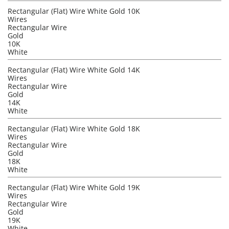
Rectangular (Flat) Wire White Gold 10K
Wires
Rectangular Wire
Gold
10K
White
Rectangular (Flat) Wire White Gold 14K
Wires
Rectangular Wire
Gold
14K
White
Rectangular (Flat) Wire White Gold 18K
Wires
Rectangular Wire
Gold
18K
White
Rectangular (Flat) Wire White Gold 19K
Wires
Rectangular Wire
Gold
19K
White