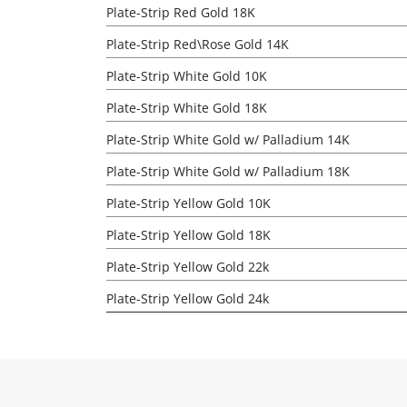
Plate-Strip Red Gold 18K
Plate-Strip Red\Rose Gold 14K
Plate-Strip White Gold 10K
Plate-Strip White Gold 18K
Plate-Strip White Gold w/ Palladium 14K
Plate-Strip White Gold w/ Palladium 18K
Plate-Strip Yellow Gold 10K
Plate-Strip Yellow Gold 18K
Plate-Strip Yellow Gold 22k
Plate-Strip Yellow Gold 24k