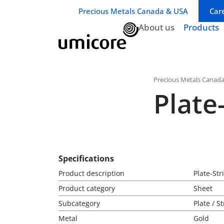
Business unit / dept.:
Precious Metals Canada & USA
Car
About us
Products
Precious Metals Canad
Plate
Specifications
Product description
Plate-St
Product category
Sheet
Subcategory
Plate / St
Metal
Gold