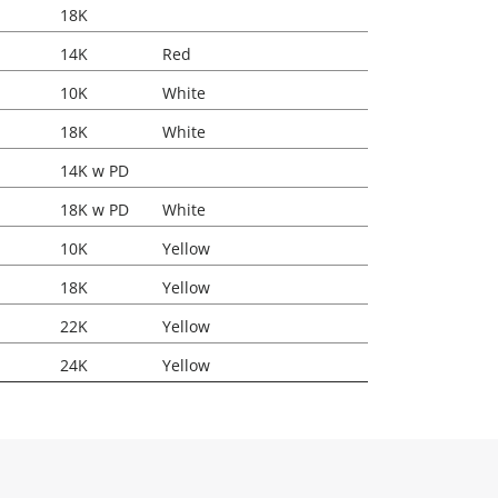
18K
14K
Red
10K
White
18K
White
14K w PD
18K w PD
White
10K
Yellow
18K
Yellow
22K
Yellow
24K
Yellow