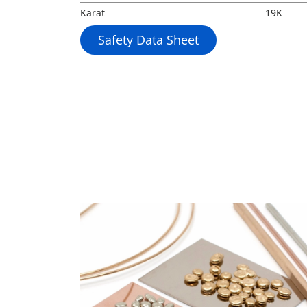
Karat
19K
Safety Data Sheet