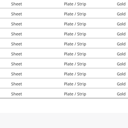
Sheet
Plate / Strip
Gold
Sheet
Plate / Strip
Gold
Sheet
Plate / Strip
Gold
Sheet
Plate / Strip
Gold
Sheet
Plate / Strip
Gold
Sheet
Plate / Strip
Gold
Sheet
Plate / Strip
Gold
Sheet
Plate / Strip
Gold
Sheet
Plate / Strip
Gold
Sheet
Plate / Strip
Gold