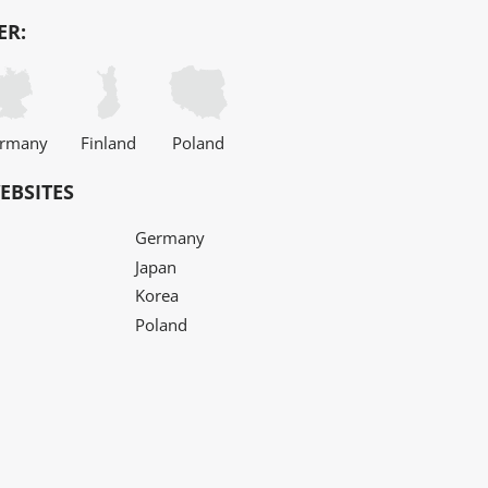
ER:
rmany
Finland
Poland
EBSITES
Germany
Japan
Korea
Poland