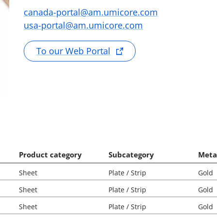
canada-portal@am.umicore.com
usa-portal@am.umicore.com
To our Web Portal
Product category
Subcategory
Meta
Sheet
Plate / Strip
Gold
Sheet
Plate / Strip
Gold
Sheet
Plate / Strip
Gold