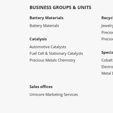
BUSINESS GROUPS & UNITS
Battery Materials
Recyc
Battery Materials
Jewelr
Preci
Catalysis
Precio
Automotive Catalysts
Speci
Fuel Cell & Stationary Catalysts
Precious Metals Chemistry
Cobalt
Electr
Metal 
Sales offices
Umicore Marketing Services