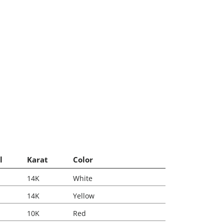
l
Karat
Color
14K
White
14K
Yellow
10K
Red