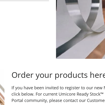
Order your products her
If you have been invited to register to our ne
click below. For current Umicore Ready Stock™
Portal community, please contact our Custome