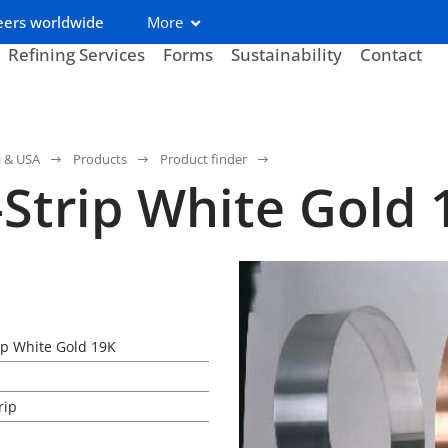
eers worldwide
More
Refining Services
Forms
Sustainability
Contact
a & USA
Products
Product finder
-Strip White Gold 
rip White Gold 19K
rip