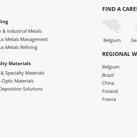
FIND A CARE
ling
y & Industrial Metals
ous Metals Management
Belgium
Ge
us Metals Refining
REGIONAL W
alty Materials
Belgium
 & Specialty Materials
Brazil
o-Optic Materials
China
Deposition Solutions
Finland
France