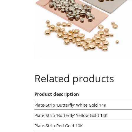
Related products
Product description
Plate-Strip 'Butterfly' White Gold 14K
Plate-Strip 'Butterfly' Yellow Gold 14K
Plate-Strip Red Gold 10K