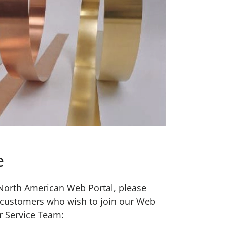
e
w North American Web Portal, please
 customers who wish to join our Web
r Service Team: