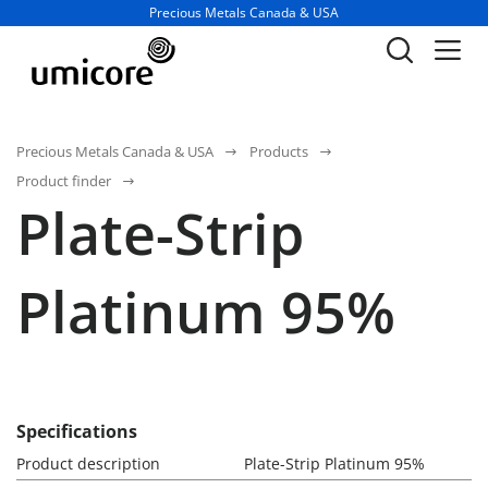
Business unit / dept.:
Precious Metals Canada & USA
Precious Metals Canada & USA
Products
Product finder
Plate-Strip
Platinum 95%
Specifications
Product description
Plate-Strip Platinum 95%