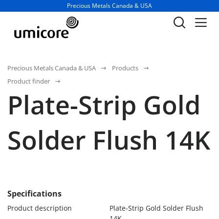
Business unit / dept.:
Precious Metals Canada & USA
Precious Metals Canada & USA
Products
Product finder
Plate-Strip Gold
Solder Flush 14K
Specifications
Product description
Plate-Strip Gold Solder Flush
14K