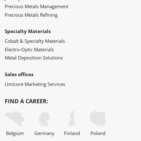
Precious Metals Management
Precious Metals Refining
Specialty Materials
Cobalt & Specialty Materials
Electro-Optic Materials
Metal Deposition Solutions
Sales offices
Umicore Marketing Services
FIND A CAREER:
Belgium
Germany
Finland
Poland