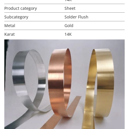
Product category
Sheet
Subcategory
Solder Flush
Metal
Gold
Karat
14K