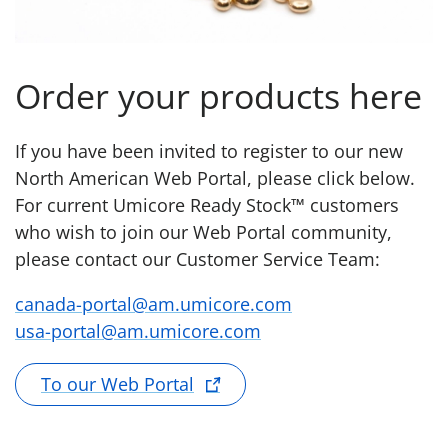
Order your products here
If you have been invited to register to our new
North American Web Portal, please click below.
For current Umicore Ready Stock™ customers
who wish to join our Web Portal community,
please contact our Customer Service Team:
canada-portal@am.umicore.com
usa-portal@am.umicore.com
To our Web Portal