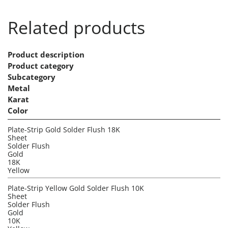
Related products
Product description
Product category
Subcategory
Metal
Karat
Color
Plate-Strip Gold Solder Flush 18K
Sheet
Solder Flush
Gold
18K
Yellow
Plate-Strip Yellow Gold Solder Flush 10K
Sheet
Solder Flush
Gold
10K