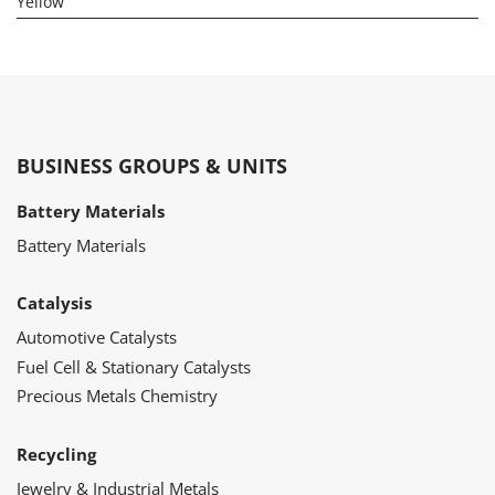
Yellow
BUSINESS GROUPS & UNITS
Battery Materials
Battery Materials
Catalysis
Automotive Catalysts
Fuel Cell & Stationary Catalysts
Precious Metals Chemistry
Recycling
Jewelry & Industrial Metals