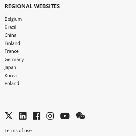
REGIONAL WEBSITES
Belgium
Brazil
China
Finland
France
Germany
Japan
Korea
Poland
Twitter
LinkedIn
Facebook
Instagram
YouTube
WeChat
Terms of use