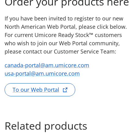
Order your products here
If you have been invited to register to our new
North American Web Portal, please click below.
For current Umicore Ready Stock™ customers
who wish to join our Web Portal community,
please contact our Customer Service Team:
canada-portal@am.umicore.com
usa-portal@am.umicore.com
To our Web Portal
Related products