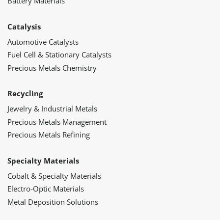
Battery Materials
Catalysis
Automotive Catalysts
Fuel Cell & Stationary Catalysts
Precious Metals Chemistry
Recycling
Jewelry & Industrial Metals
Precious Metals Management
Precious Metals Refining
Specialty Materials
Cobalt & Specialty Materials
Electro-Optic Materials
Metal Deposition Solutions