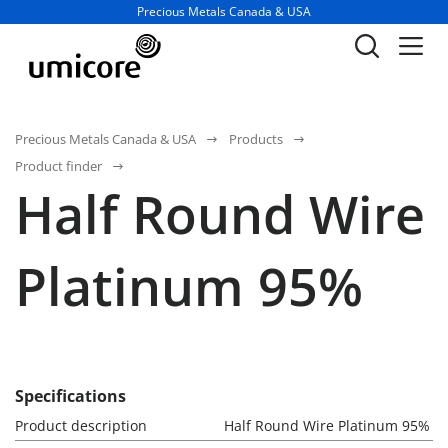
Business unit / dept.:
Precious Metals Canada & USA
Precious Metals Canada & USA
Products
Product finder
Half Round Wire
Platinum 95%
Specifications
Product description
Half Round Wire Platinum 95%