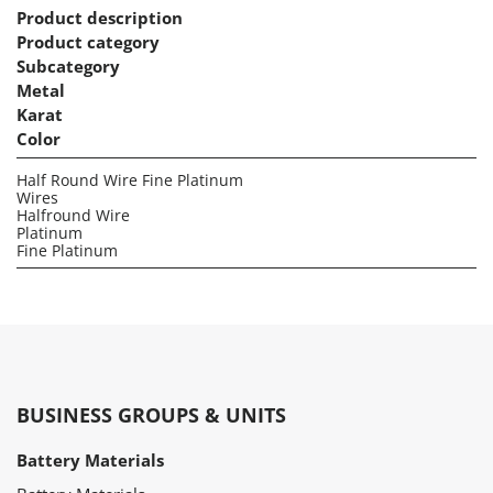
Product description
Product category
Subcategory
Metal
Karat
Color
Half Round Wire Fine Platinum
Wires
Halfround Wire
Platinum
Fine Platinum
BUSINESS GROUPS & UNITS
Battery Materials