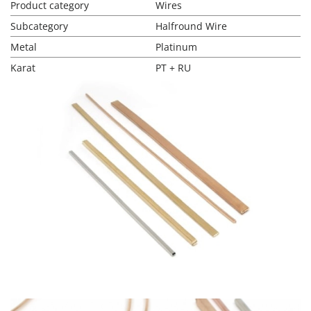
Product category
Wires
Subcategory
Halfround Wire
Metal
Platinum
Karat
PT + RU