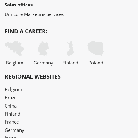
Sales offices
Umicore Marketing Services
FIND A CAREER:
Belgium
Germany
Finland
Poland
REGIONAL WEBSITES
Belgium
Brazil
China
Finland
France
Germany