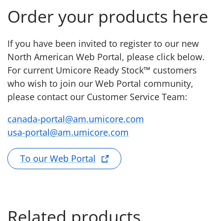
Order your products here
If you have been invited to register to our new
North American Web Portal, please click below.
For current Umicore Ready Stock™ customers
who wish to join our Web Portal community,
please contact our Customer Service Team:
canada-portal@am.umicore.com
usa-portal@am.umicore.com
To our Web Portal
Related products