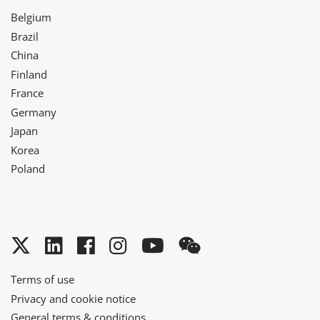
Belgium
Brazil
China
Finland
France
Germany
Japan
Korea
Poland
Twitter
LinkedIn
Facebook
Instagram
YouTube
WeChat
Terms of use
Privacy and cookie notice
General terms & conditions