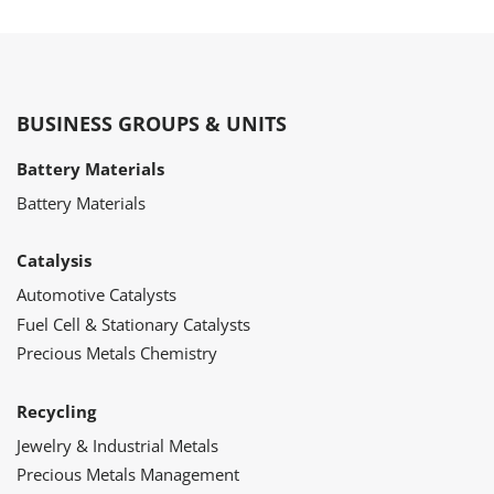
BUSINESS GROUPS & UNITS
Battery Materials
Battery Materials
Catalysis
Automotive Catalysts
Fuel Cell & Stationary Catalysts
Precious Metals Chemistry
Recycling
Jewelry & Industrial Metals
Precious Metals Management