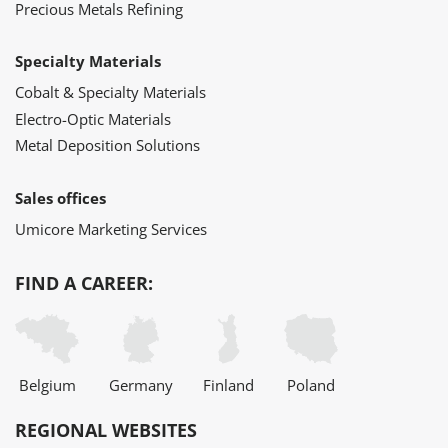
Precious Metals Refining
Specialty Materials
Cobalt & Specialty Materials
Electro-Optic Materials
Metal Deposition Solutions
Sales offices
Umicore Marketing Services
FIND A CAREER:
Belgium
Germany
Finland
Poland
REGIONAL WEBSITES