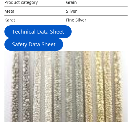
Product category
Grain
Metal
Silver
Karat
Fine Silver
Technical Data Sheet
Safety Data Sheet