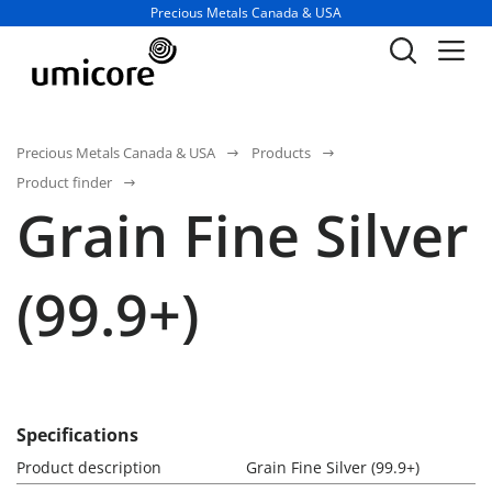
Business unit / dept.:
Precious Metals Canada & USA
Precious Metals Canada & USA
Products
Product finder
Grain Fine Silver
(99.9+)
Specifications
Product description
Grain Fine Silver (99.9+)