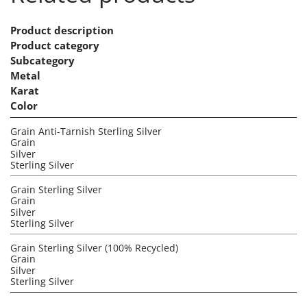
Product description
Product category
Subcategory
Metal
Karat
Color
Grain Anti-Tarnish Sterling Silver
Grain
Silver
Sterling Silver
Grain Sterling Silver
Grain
Silver
Sterling Silver
Grain Sterling Silver (100% Recycled)
Grain
Silver
Sterling Silver