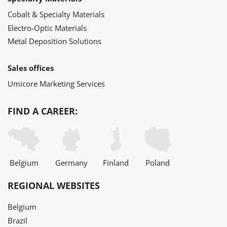
Cobalt & Specialty Materials
Electro-Optic Materials
Metal Deposition Solutions
Sales offices
Umicore Marketing Services
FIND A CAREER:
Belgium
Germany
Finland
Poland
REGIONAL WEBSITES
Belgium
Brazil