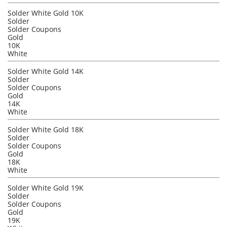
Solder White Gold 10K
Solder
Solder Coupons
Gold
10K
White
Solder White Gold 14K
Solder
Solder Coupons
Gold
14K
White
Solder White Gold 18K
Solder
Solder Coupons
Gold
18K
White
Solder White Gold 19K
Solder
Solder Coupons
Gold
19K