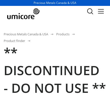
Business unit / dept.:
Precious Metals Canada & USA
Precious Metals Canada & USA
Products
Product finder
**
DISCONTINUED
- DO NOT USE **