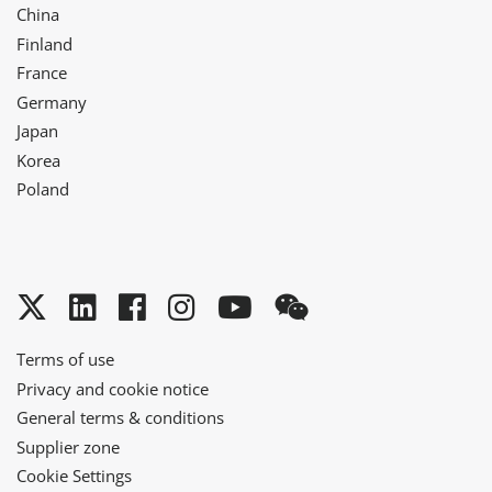
China
Finland
France
Germany
Japan
Korea
Poland
Twitter
LinkedIn
Facebook
Instagram
YouTube
WeChat
Terms of use
Privacy and cookie notice
General terms & conditions
Supplier zone
Cookie Settings