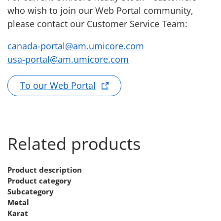
who wish to join our Web Portal community,
please contact our Customer Service Team:
canada-portal@am.umicore.com
usa-portal@am.umicore.com
To our Web Portal
Related products
Product description
Product category
Subcategory
Metal
Karat