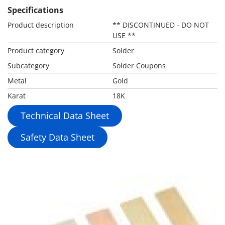
Specifications
Product description
** DISCONTINUED - DO NOT
USE **
Product category
Solder
Subcategory
Solder Coupons
Metal
Gold
Karat
18K
Technical Data Sheet
Safety Data Sheet