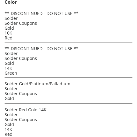
Color
** DISCONTINUED - DO NOT USE **
Solder
Solder Coupons
Gold
10K
Red
** DISCONTINUED - DO NOT USE **
Solder
Solder Coupons
Gold
14K
Green
Solder Gold/Platinum/Palladium
Solder
Solder Coupons
Gold
Solder Red Gold 14K
Solder
Solder Coupons
Gold
14K
Red