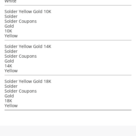
White
Solder Yellow Gold 10K
Solder
Solder Coupons
Gold
10K
Yellow
Solder Yellow Gold 14K
Solder
Solder Coupons
Gold
14K
Yellow
Solder Yellow Gold 18K
Solder
Solder Coupons
Gold
18K
Yellow