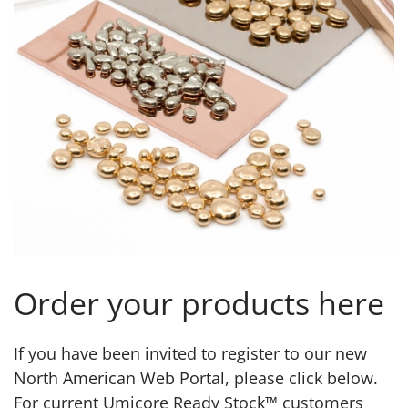
Order your products here
If you have been invited to register to our new
North American Web Portal, please click below.
For current Umicore Ready Stock™ customers