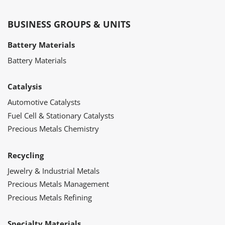
BUSINESS GROUPS & UNITS
Battery Materials
Battery Materials
Catalysis
Automotive Catalysts
Fuel Cell & Stationary Catalysts
Precious Metals Chemistry
Recycling
Jewelry & Industrial Metals
Precious Metals Management
Precious Metals Refining
Specialty Materials