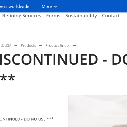
eers worldwide
More
Refining Services
Forms
Sustainability
Contact
a & USA
Products
Product finder
DISCONTINUED - 
**
CONTINUED - DO NO USE ***