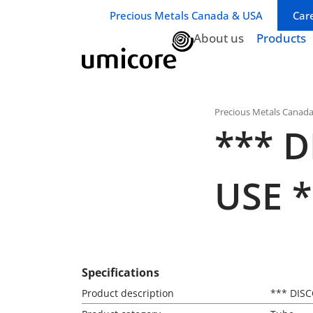
Business unit / dept.:
Precious Metals Canada & USA
Car
About us
Products
Precious Metals Canad
*** 
USE *
Specifications
Product description
*** DIS