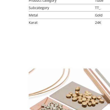
Product category
Tube
Subcategory
TT_
Metal
Gold
Karat
24K