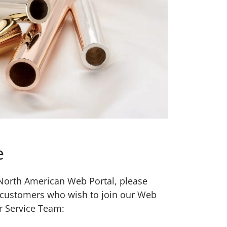
e
w North American Web Portal, please
 customers who wish to join our Web
r Service Team: