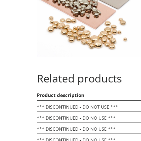
Related products
Product description
*** DISCONTINUED - DO NOT USE ***
*** DISCONTINUED - DO NO USE ***
*** DISCONTINUED - DO NO USE ***
*** DISCONTINUED - DO NO USE ***