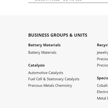
BUSINESS GROUPS & UNITS
Battery Materials
Recyc
Battery Materials
Jewelr
Preci
Catalysis
Precio
Automotive Catalysts
Speci
Fuel Cell & Stationary Catalysts
Precious Metals Chemistry
Cobalt
Electr
Metal 