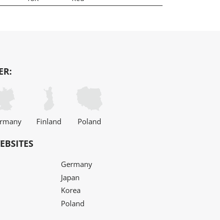
ER:
rmany
Finland
Poland
EBSITES
Germany
Japan
Korea
Poland