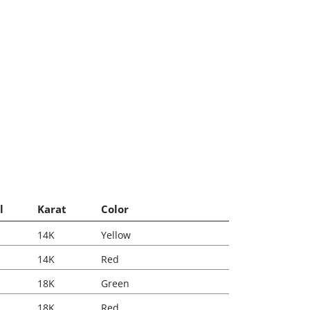
l
Karat
Color
14K
Yellow
14K
Red
18K
Green
18K
Red