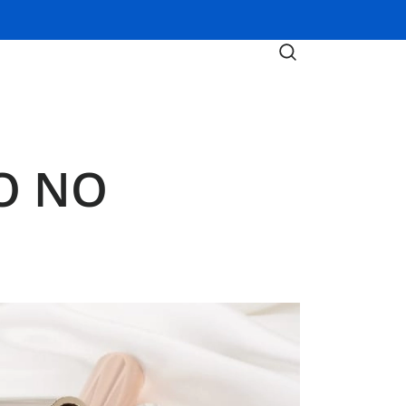
DO NO