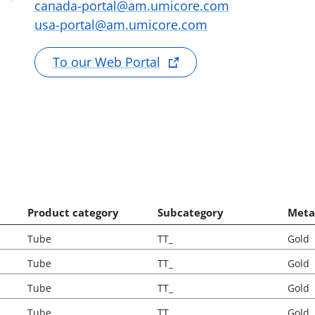
canada-portal@am.umicore.com
usa-portal@am.umicore.com
To our Web Portal
Product category
Subcategory
Meta
Tube
TT_
Gold
Tube
TT_
Gold
Tube
TT_
Gold
Tube
TT_
Gold