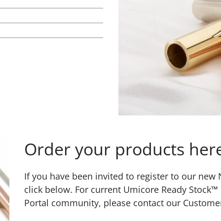
Order your products her
If you have been invited to register to our ne
click below. For current Umicore Ready Stock™
Portal community, please contact our Custome