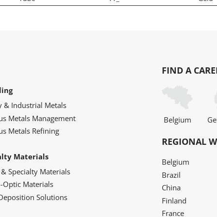
FIND A CARE
ling
y & Industrial Metals
ous Metals Management
Belgium
Ge
us Metals Refining
REGIONAL W
alty Materials
Belgium
 & Specialty Materials
Brazil
o-Optic Materials
China
Deposition Solutions
Finland
France