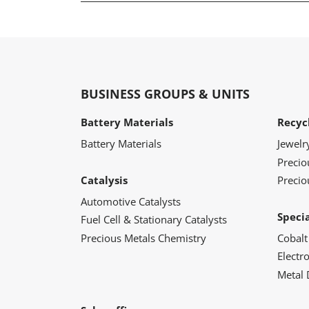
BUSINESS GROUPS & UNITS
Battery Materials
Recyc
Battery Materials
Jewelr
Preci
Catalysis
Precio
Automotive Catalysts
Speci
Fuel Cell & Stationary Catalysts
Precious Metals Chemistry
Cobalt
Electr
Metal 