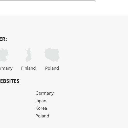
ER:
rmany
Finland
Poland
EBSITES
Germany
Japan
Korea
Poland