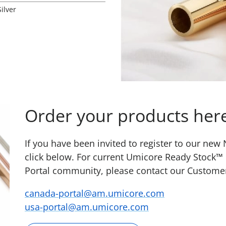
Silver
Order your products her
If you have been invited to register to our ne
click below. For current Umicore Ready Stock™
Portal community, please contact our Custome
canada-portal@am.umicore.com
usa-portal@am.umicore.com