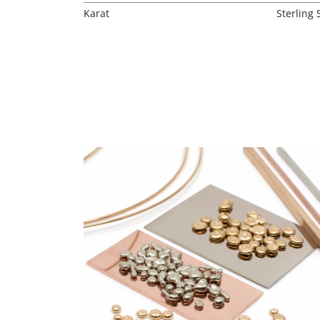
Karat
Sterling 