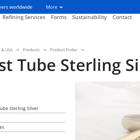
eers worldwide
More
Refining Services
Forms
Sustainability
Contact
a & USA
Products
Product finder
st Tube Sterling Si
ube Sterling Silver
es