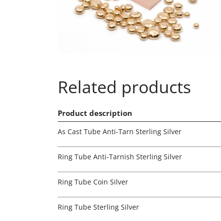
Related products
Product description
As Cast Tube Anti-Tarn Sterling Silver
Ring Tube Anti-Tarnish Sterling Silver
Ring Tube Coin Silver
Ring Tube Sterling Silver