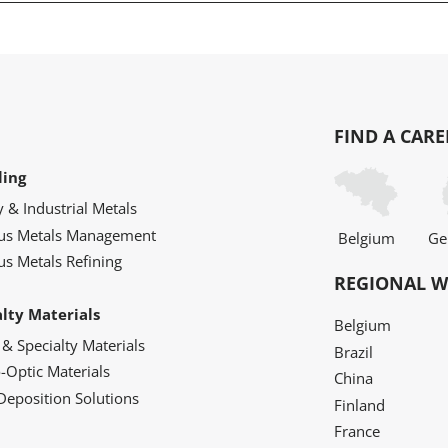
FIND A CARE
ling
y & Industrial Metals
ous Metals Management
Belgium
Ge
us Metals Refining
REGIONAL W
alty Materials
Belgium
 & Specialty Materials
Brazil
o-Optic Materials
China
Deposition Solutions
Finland
France