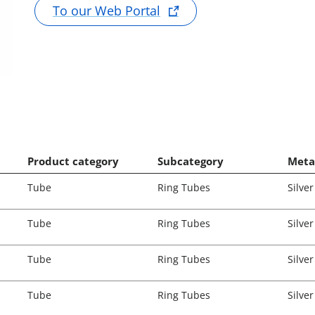
To our Web Portal
Product category
Subcategory
Meta
Tube
Ring Tubes
Silver
Tube
Ring Tubes
Silver
Tube
Ring Tubes
Silver
Tube
Ring Tubes
Silver