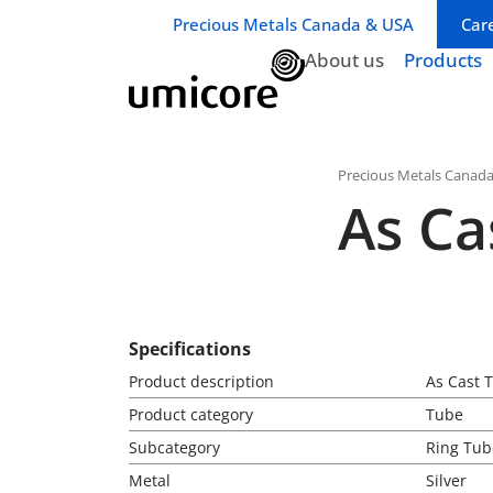
Business unit / dept.:
Precious Metals Canada & USA
Car
About us
Products
Precious Metals Canad
As Ca
Specifications
Product description
As Cast T
Product category
Tube
Subcategory
Ring Tub
Metal
Silver