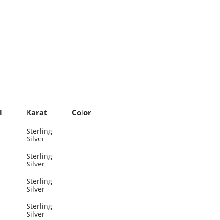
l
Karat
Color
Sterling
Silver
Sterling
Silver
Sterling
Silver
Sterling
Silver