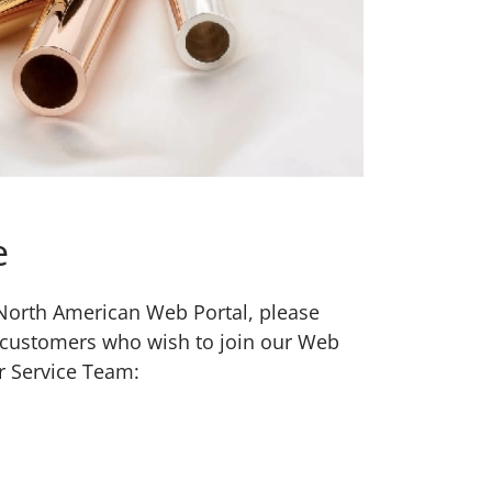
e
w North American Web Portal, please
 customers who wish to join our Web
r Service Team: