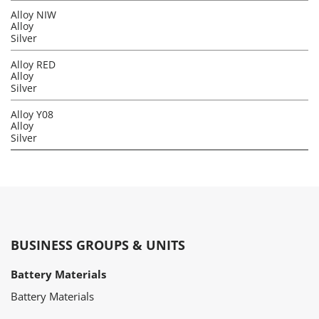
Alloy NIW
Alloy
Silver
Alloy RED
Alloy
Silver
Alloy Y08
Alloy
Silver
BUSINESS GROUPS & UNITS
Battery Materials
Battery Materials