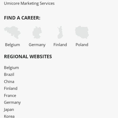
Umicore Marketing Services
FIND A CAREER:
Belgium
Germany
Finland
Poland
REGIONAL WEBSITES
Belgium
Brazil
China
Finland
France
Germany
Japan
Korea