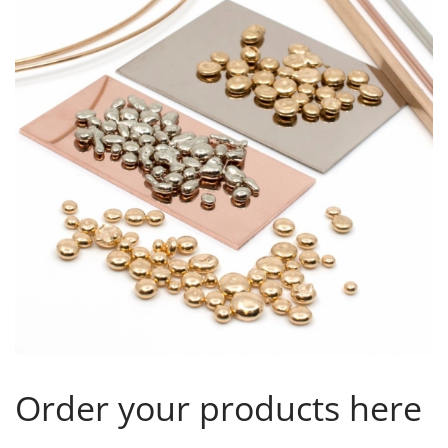
Order your products here