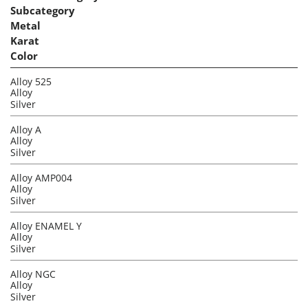
Subcategory
Metal
Karat
Color
Alloy 525
Alloy
Silver
Alloy A
Alloy
Silver
Alloy AMP004
Alloy
Silver
Alloy ENAMEL Y
Alloy
Silver
Alloy NGC
Alloy
Silver