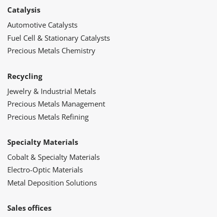
Catalysis
Automotive Catalysts
Fuel Cell & Stationary Catalysts
Precious Metals Chemistry
Recycling
Jewelry & Industrial Metals
Precious Metals Management
Precious Metals Refining
Specialty Materials
Cobalt & Specialty Materials
Electro-Optic Materials
Metal Deposition Solutions
Sales offices