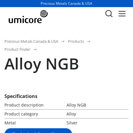
Business unit / dept.:
Precious Metals Canada & USA
Precious Metals Canada & USA
Products
Product finder
Alloy NGB
Specifications
Product description
Alloy NGB
Product category
Alloy
Metal
Silver