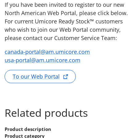
If you have been invited to register to our new
North American Web Portal, please click below.
For current Umicore Ready Stock™ customers
who wish to join our Web Portal community,
please contact our Customer Service Team:
canada-portal@am.umicore.com
usa-portal@am.umicore.com
To our Web Portal
Related products
Product description
Product category