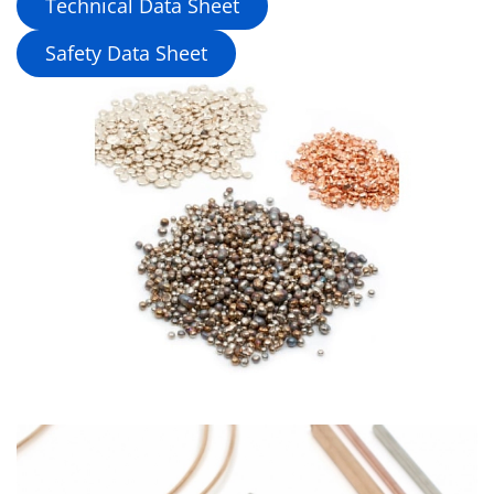
Technical Data Sheet
Safety Data Sheet