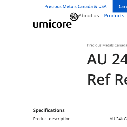
Business unit / dept.:
Precious Metals Canada & USA
Car
About us
Products
Precious Metals Canad
AU 24
Ref Re
Specifications
Product description
AU 24k Gr