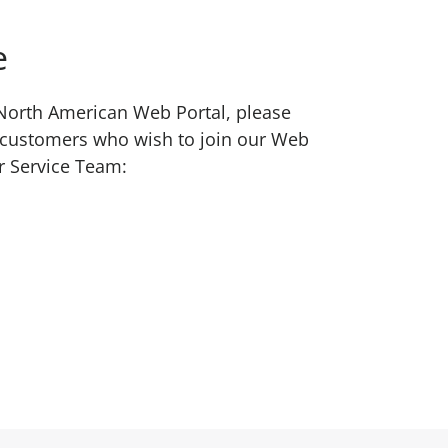
e
w North American Web Portal, please
 customers who wish to join our Web
r Service Team: