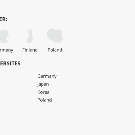
ER:
rmany
Finland
Poland
EBSITES
Germany
Japan
Korea
Poland