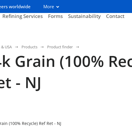
eers worldwide
More
Refining Services
Forms
Sustainability
Contact
a & USA
Products
Product finder
k Grain (100% Rec
t - NJ
ain (100% Recycle) Ref Ret - NJ