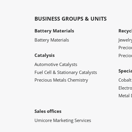
BUSINESS GROUPS & UNITS
Battery Materials
Recyc
Battery Materials
Jewelr
Preci
Catalysis
Precio
Automotive Catalysts
Speci
Fuel Cell & Stationary Catalysts
Precious Metals Chemistry
Cobalt
Electr
Metal 
Sales offices
Umicore Marketing Services