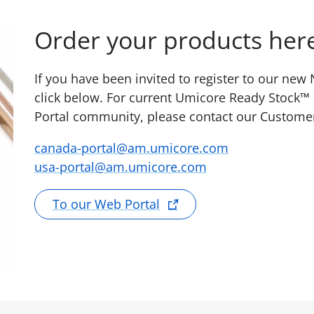
Order your products her
If you have been invited to register to our ne
click below. For current Umicore Ready Stock™
Portal community, please contact our Custome
canada-portal@am.umicore.com
usa-portal@am.umicore.com
To our Web Portal