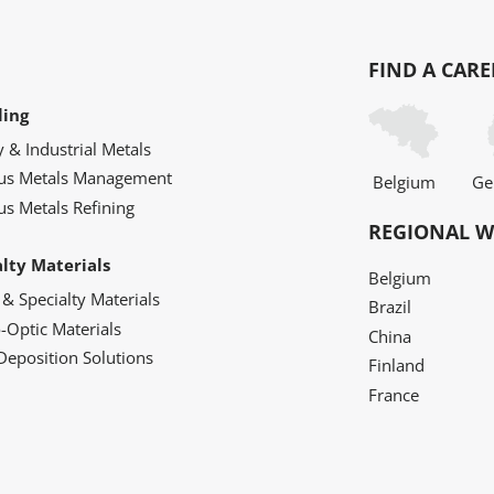
FIND A CARE
ling
y & Industrial Metals
ous Metals Management
Belgium
Ge
us Metals Refining
REGIONAL W
alty Materials
Belgium
 & Specialty Materials
Brazil
o-Optic Materials
China
Deposition Solutions
Finland
France