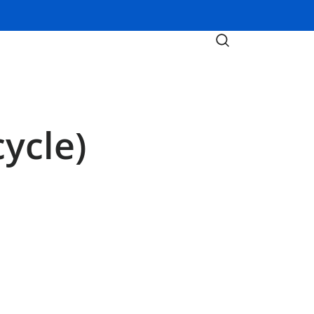
ycle)